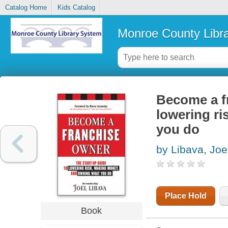
Catalog Home
Kids Catalog
Monroe County Libr
Become a fr
lowering r
you do
by Libava, Joe
Place Hold
Book