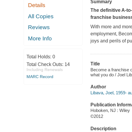
Summary
Details
The definitive A-to
All Copies
franchise busines
With more and more p
Reviews
employment,
Becom
More Info
joys and perils of p
Total Holds:
0
Title
Total Check Outs:
14
Become a franchise ow
Including Renewals
what you do / Joel Li
MARC Record
Author
Libava, Joel, 1959- au
Publication Inform
Hoboken, NJ : Wiley
©2012
Description