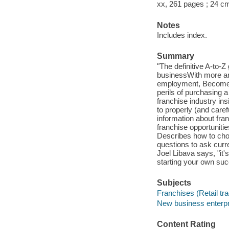
xx, 261 pages ; 24 c
Notes
Includes index.
Summary
"The definitive A-to-Z
businessWith more and
employment, Become a
perils of purchasing a 
franchise industry ins
to properly (and care
information about fran
franchise opportunitie
Describes how to choos
questions to ask curr
Joel Libava says, "it's
starting your own suc
Subjects
Franchises (Retail tr
New business enterp
Content Rating