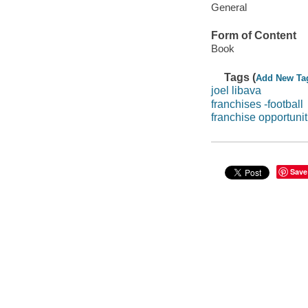
General
Form of Content
Book
Tags (
Add New Ta
joel libava
franchises -football
franchise opportunit
Save