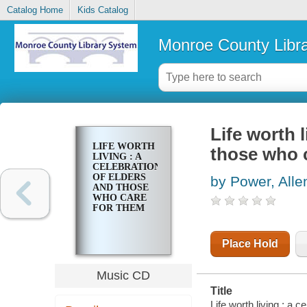
Catalog Home
Kids Catalog
Monroe County Libr
Life worth l
LIFE WORTH
those who 
LIVING : A
CELEBRATION
OF ELDERS
by Power, Alle
AND THOSE
WHO CARE
FOR THEM
Place Hold
Music CD
Title
Life worth living : a 