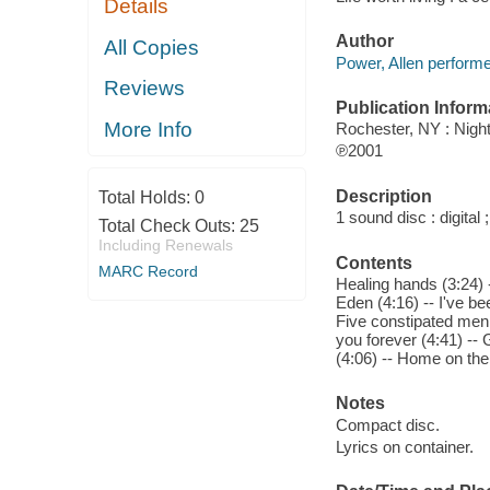
Details
Author
All Copies
Power, Allen performe
Reviews
Publication Inform
More Info
Rochester, NY : Nigh
℗2001
Description
Total Holds:
0
1 sound disc : digital ;
Total Check Outs:
25
Including Renewals
Contents
MARC Record
Healing hands (3:24) --
Eden (4:16) -- I've be
Five constipated men (4
you forever (4:41) --
(4:06) -- Home on the
Notes
Compact disc.
Lyrics on container.