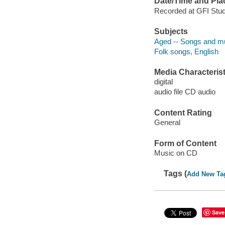
Date/Time and Pla
Recorded at GFI Studi
Subjects
Aged -- Songs and m
Folk songs, English
Media Characterist
digital
audio file CD audio
Content Rating
General
Form of Content
Music on CD
Tags (
Add New Ta
Save