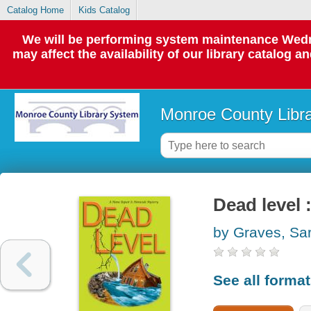
Catalog Home
Kids Catalog
We will be performing system maintenance Wedne
may affect the availability of our library catalog a
Monroe County Libr
Dead level 
by Graves, Sa
See all forma