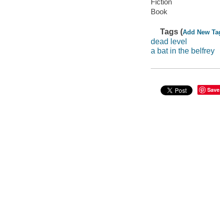
Fiction
Book
Tags (
Add New Ta
dead level
a bat in the belfrey
Save