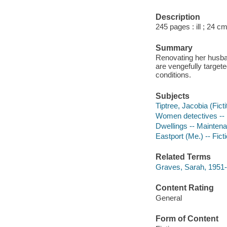
Description
245 pages : ill ; 24 cm
Summary
Renovating her husban
are vengefully target
conditions.
Subjects
Tiptree, Jacobia (Ficti
Women detectives -- 
Dwellings -- Maintena
Eastport (Me.) -- Fict
Related Terms
Graves, Sarah, 1951-
Content Rating
General
Form of Content