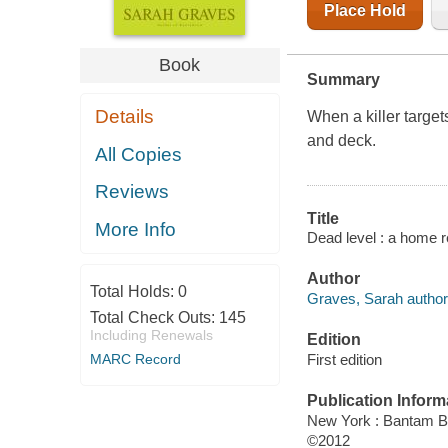
Place Hold
Book
Summary
Details
When a killer target
and deck.
All Copies
Reviews
Title
More Info
Dead level : a home r
Author
Total Holds:
0
Graves, Sarah author
Total Check Outs:
145
Including Renewals
Edition
First edition
MARC Record
Publication Inform
New York : Bantam 
©2012