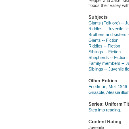
Pepper and Jake, sist
floods their valley wi
Subjects
Giants (Folklore) -- Ju
Riddles -- Juvenile fic
Brothers and sisters -
Giants -- Fiction
Riddles -- Fiction
Siblings -- Fiction
Shepherds -- Fiction
Family members -- Juv
Siblings -- Juvenile fi
Other Entries
Friedman, Mel, 1946- 
Girasole, Alessia illust
Series: Uniform Tit
Step into reading.
Content Rating
Juvenile