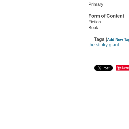
Primary
Form of Content
Fiction
Book
Tags (
Add New Ta
the stinky giant
Save