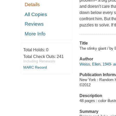
problem-- a big prob
Details
and doesn't care th
down below every si
All Copies
confront him. But th
Reviews
puzzles to solve. If 
More Info
Title
The stinky giant / by 
Total Holds:
0
Total Check Outs:
241
Author
Including Renewals
Weiss, Ellen, 1949- a
MARC Record
Publication Inform
New York : Random 
©2012
Description
48 pages : color illust
Summary