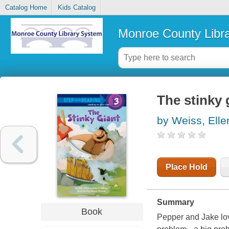
Catalog Home
Kids Catalog
Monroe County Libr
The stinky 
by Weiss, Elle
Place Hold
Summary
Book
Pepper and Jake love