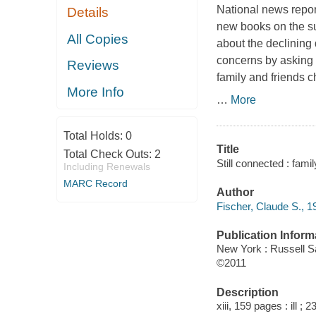
National news report
Details
new books on the su
All Copies
about the declining 
concerns by asking 
Reviews
family and friends 
More Info
…
More
Total Holds:
0
Title
Total Check Outs:
2
Still connected : fami
Including Renewals
MARC Record
Author
Fischer, Claude S., 1
Publication Inform
New York : Russell S
©2011
Description
xiii, 159 pages : ill ; 