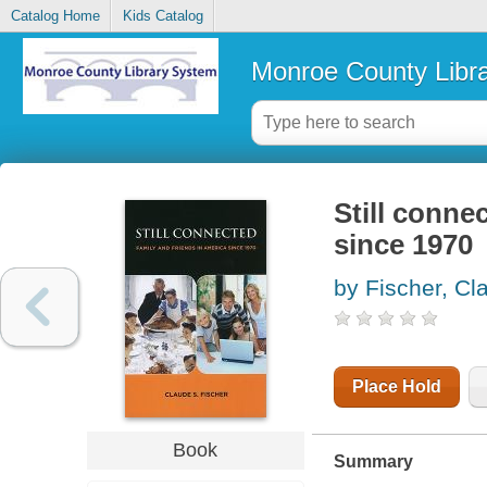
Catalog Home
Kids Catalog
Monroe County Libr
Still conne
since 1970
by Fischer, Cl
Place Hold
Book
Summary