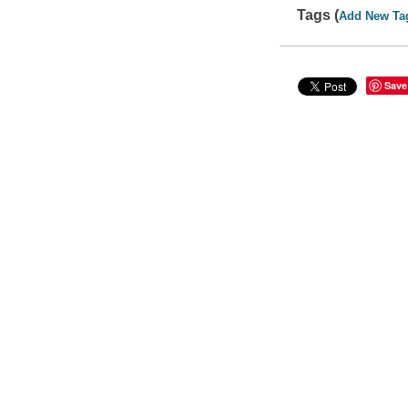
Tags (
Add New Ta
Save