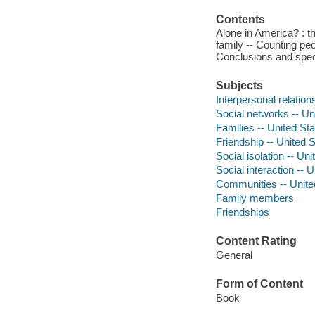
Contents
Alone in America? : t
family -- Counting peo
Conclusions and spec
Subjects
Interpersonal relation
Social networks -- Un
Families -- United St
Friendship -- United 
Social isolation -- Un
Social interaction -- 
Communities -- Unite
Family members
Friendships
Content Rating
General
Form of Content
Book