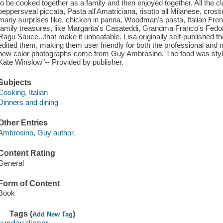
to be cooked together as a family and then enjoyed together. All the cl
peppersveal piccata, Pasta all'Amatriciana, risotto all Milanese, crostini
many surprises like, chicken in panna, Woodman's pasta, Italian Frenc
family treasures, like Margarita's Casateddi, Grandma Franco's Fedo
Ragu Sauce...that make it unbeatable. Lisa originally self-published 
edited them, making them user friendly for both the professional and 
new color photographs come from Guy Ambrosino. The food was styl
Kate Winslow"-- Provided by publisher.
Subjects
Cooking, Italian
Dinners and dining
Other Entries
Ambrosino, Guy author.
Content Rating
General
Form of Content
Book
Tags (
)
Add New Tag