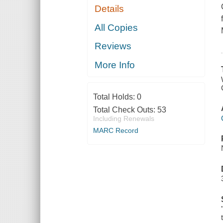
Details
All Copies
Reviews
More Info
Total Holds:
0
Total Check Outs:
53
Including Renewals
MARC Record