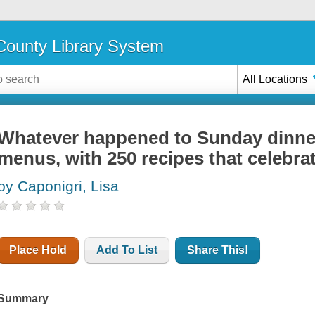
ounty Library System
All Locations
Whatever happened to Sunday dinner? 
menus, with 250 recipes that celebrat
by Caponigri, Lisa
Place Hold
Add To List
Share This!
Summary