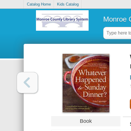
Catalog Home
Kids Catalog
Monroe C
Book