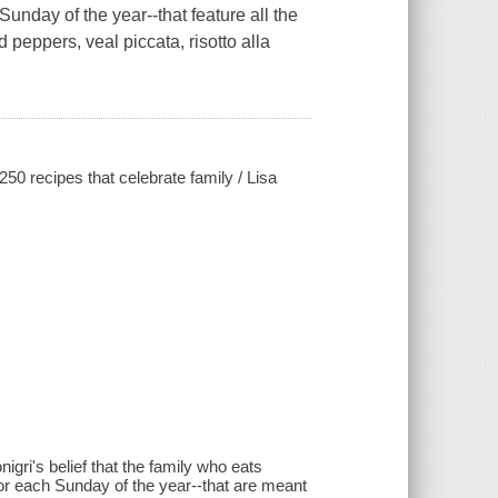
unday of the year--that feature all the
ed peppers, veal piccata, risotto alla
50 recipes that celebrate family / Lisa
i's belief that the family who eats
for each Sunday of the year--that are meant