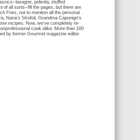
assics--lasagne, polenta, stuffed
 of all sorts--fill the pages, but there are
h Fries, not to mention all the personal
ra, Nana's Strufoli, Grandma Caponigri's
these recipes. Now, we've completely re-
nonprofessional cook alike. More than 100
ed by former Gourmet magazine editor