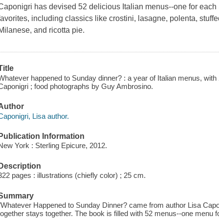
Caponigri has devised 52 delicious Italian menus--one for each S
favorites, including classics like crostini, lasagne, polenta, stuff
Milanese, and ricotta pie.
Title
Whatever happened to Sunday dinner? : a year of Italian menus, with 2
Caponigri ; food photographs by Guy Ambrosino.
Author
Caponigri, Lisa author.
Publication Information
New York : Sterling Epicure, 2012.
Description
322 pages : illustrations (chiefly color) ; 25 cm.
Summary
"Whatever Happened to Sunday Dinner? came from author Lisa Caponigr
together stays together. The book is filled with 52 menus--one menu 