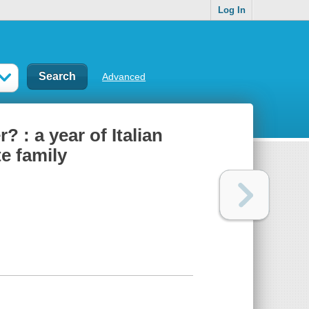
Log In
Advanced
: a year of Italian
e family