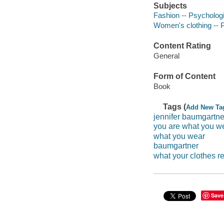
Subjects
Fashion -- Psycholog
Women's clothing -- 
Content Rating
General
Form of Content
Book
Tags (
Add New Ta
jennifer baumgartne
you are what you w
what you wear
baumgartner
what your clothes r
Save