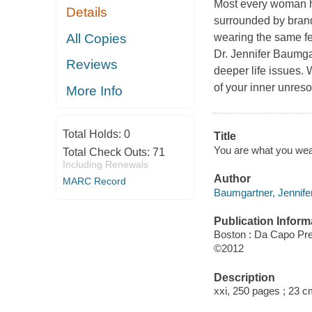
Most every woman has
Details
surrounded by brand
All Copies
wearing the same few
Dr. Jennifer Baumgar
Reviews
deeper life issues.
of your inner unres
More Info
Total Holds:
0
Title
You are what you wear
Total Check Outs:
71
Including Renewals
Author
MARC Record
Baumgartner, Jennifer
Publication Inform
Boston : Da Capo Pr
©2012
Description
xxi, 250 pages ; 23 c