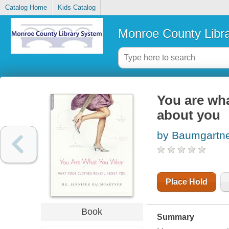
Catalog Home
Kids Catalog
Monroe County Libr
You are wha
about you
by Baumgartner
Place Hold
Book
Summary