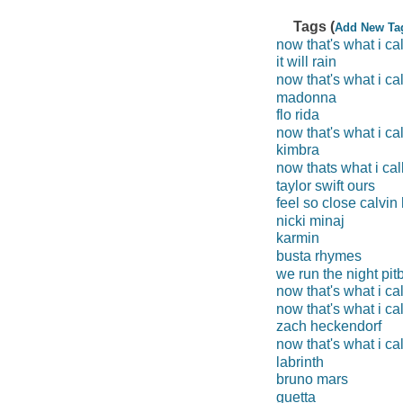
Tags (
Add New Ta
now that's what i ca
it will rain
now that's what i cal
madonna
flo rida
now that's what i ca
kimbra
now thats what i cal
taylor swift ours
feel so close calvin 
nicki minaj
karmin
busta rhymes
we run the night pitb
now that's what i ca
now that's what i cal
zach heckendorf
now that's what i ca
labrinth
bruno mars
guetta