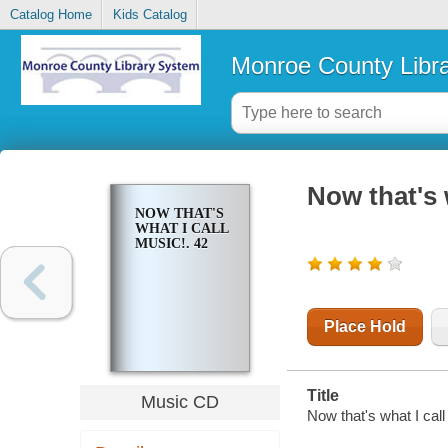
Catalog Home
Kids Catalog
Monroe County Libr
Now that's 
NOW THAT'S
WHAT I CALL
MUSIC!. 42
Place Hold
Title
Music CD
Now that's what I call