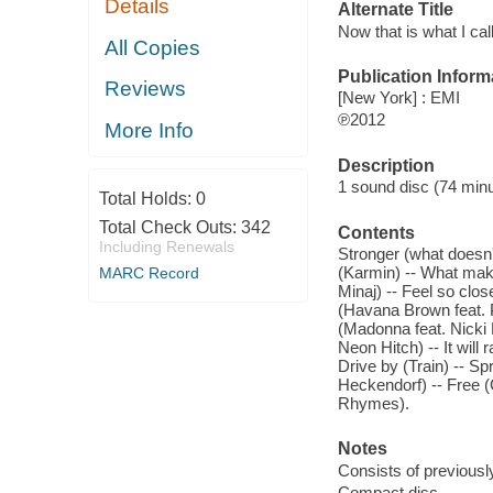
Details
Alternate Title
Now that is what I cal
All Copies
Publication Inform
Reviews
[New York] : EMI
℗2012
More Info
Description
1 sound disc (74 minute
Total Holds:
0
Total Check Outs:
342
Contents
Including Renewals
Stronger (what doesn't
(Karmin) -- What make
MARC Record
Minaj) -- Feel so clos
(Havana Brown feat. Pi
(Madonna feat. Nicki
Neon Hitch) -- It will
Drive by (Train) -- Sp
Heckendorf) -- Free (
Rhymes).
Notes
Consists of previousl
Compact disc.