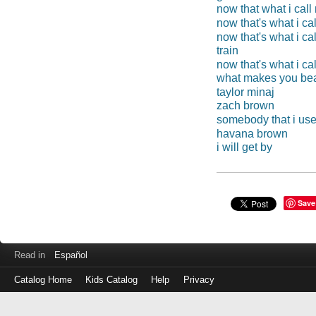
now that what i call
now that's what i ca
now that's what i ca
train
now that's what i ca
what makes you beau
taylor minaj
zach brown
somebody that i us
havana brown
i will get by
Save
Read in
Español
Catalog Home
Kids Catalog
Help
Privacy
Log
in