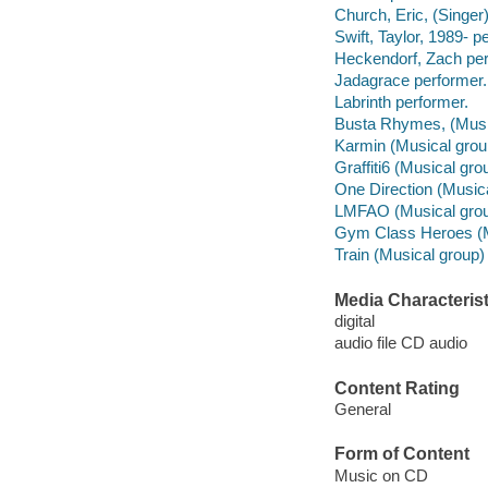
Church, Eric, (Singer
Swift, Taylor, 1989- p
Heckendorf, Zach per
Jadagrace performer.
Labrinth performer.
Busta Rhymes, (Music
Karmin (Musical grou
Graffiti6 (Musical gro
One Direction (Musica
LMFAO (Musical grou
Gym Class Heroes (M
Train (Musical group)
Media Characterist
digital
audio file CD audio
Content Rating
General
Form of Content
Music on CD