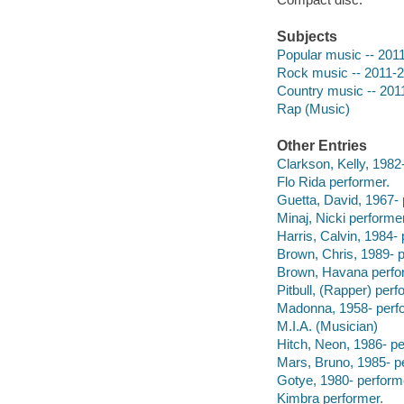
Subjects
Popular music -- 201
Rock music -- 2011-
Country music -- 201
Rap (Music)
Other Entries
Clarkson, Kelly, 1982
Flo Rida performer.
Guetta, David, 1967- 
Minaj, Nicki performer
Harris, Calvin, 1984- 
Brown, Chris, 1989- p
Brown, Havana perfo
Pitbull, (Rapper) perf
Madonna, 1958- perf
M.I.A. (Musician)
Hitch, Neon, 1986- pe
Mars, Bruno, 1985- p
Gotye, 1980- perform
Kimbra performer.