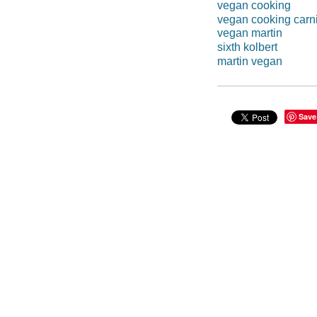
vegan cooking
vegan cooking carn
vegan martin
sixth kolbert
martin vegan
Save