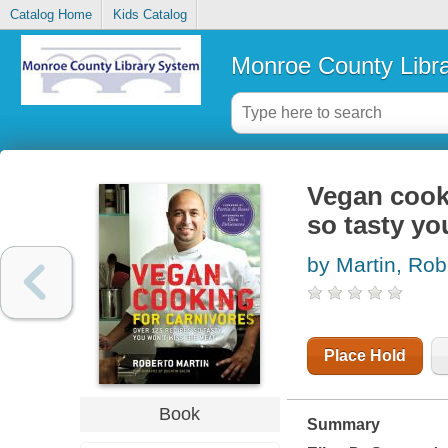
Catalog Home
Kids Catalog
Monroe County Libr
Vegan cooki
so tasty yo
by Martin, Rob
Place Hold
Book
Summary