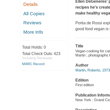
Ellen DeGeneres' p
Details
recipes he's creat
All Copies
make healthy vega
Reviews
Portia de Rossi exp
good food vegan is s
More Info
Title
Total Holds:
0
Vegan cooking for car
Total Check Outs:
423
Martin ; photographs
Including Renewals
MARC Record
Author
Martin, Roberto, 1973
Edition
First edition
Publication Inform
New York : Grand Cent