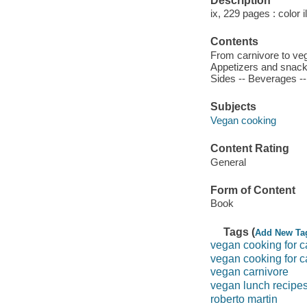
Description
ix, 229 pages : color i
Contents
From carnivore to veg
Appetizers and snacks
Sides -- Beverages -
Subjects
Vegan cooking
Content Rating
General
Form of Content
Book
Tags (
Add New Ta
vegan cooking for c
vegan cooking for c
vegan carnivore
vegan lunch recipe
roberto martin