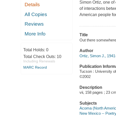
Simon Ortiz, one of 
Details
of interactions betw
All Copies
American people for 
Reviews
More Info
Title
Out there somewhere 
Total Holds:
0
Author
Ortiz, Simon J., 1941-
Total Check Outs:
10
Including Renewals
Publication Inform
MARC Record
Tucson : University o
©2002
Description
vii, 158 pages ; 23 cm
Subjects
Acoma (North America
New Mexico -- Poetr