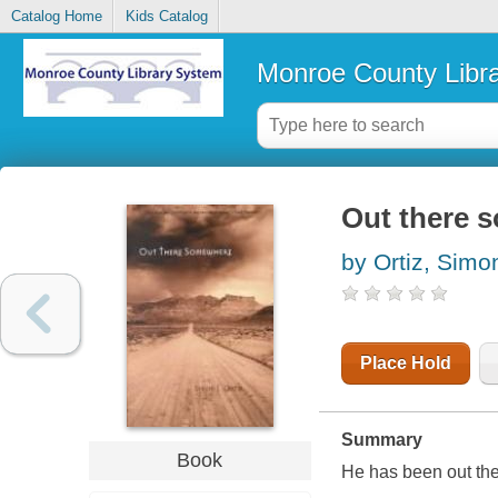
Catalog Home
Kids Catalog
Monroe County Libr
Out there 
by Ortiz, Simo
Place Hold
Summary
Book
He has been out the