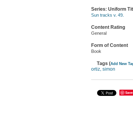
Series: Uniform Tit
Sun tracks v. 49.
Content Rating
General
Form of Content
Book
Tags (
Add New Ta
ortiz, simon
Save