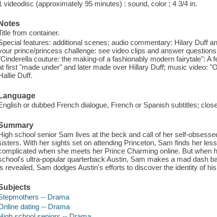
1 videodisc (approximately 95 minutes) : sound, color ; 4 3/4 in.
Notes
Title from container.
Special features: additional scenes; audio commentary: Hilary Duff a
your prince/princess challenge: see video clips and answer questions t
"Cinderella couture: the making-of a fashionably modern fairytale": A
at first "made under" and later made over Hillary Duff; music video: "O
Hallie Duff.
Language
English or dubbed French dialogue, French or Spanish subtitles; clos
Summary
High school senior Sam lives at the beck and call of her self-obsess
sisters. With her sights set on attending Princeton, Sam finds her less
complicated when she meets her Prince Charming online. But when her
school's ultra-popular quarterback Austin, Sam makes a mad dash back 
is revealed, Sam dodges Austin's efforts to discover the identity of hi
Subjects
Stepmothers -- Drama
Online dating -- Drama
High school seniors -- Drama