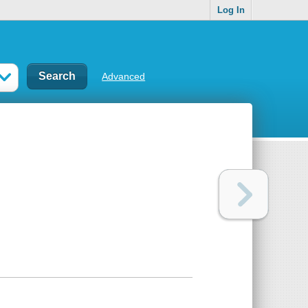
Log In
Advanced