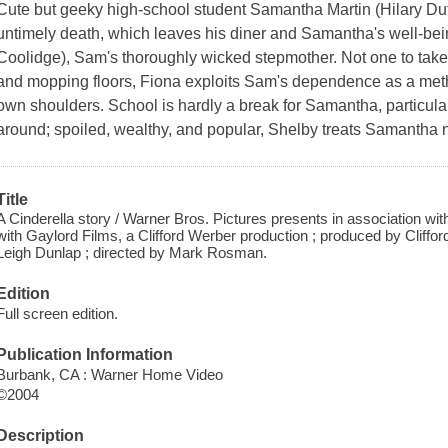
Cute but geeky high-school student Samantha Martin (Hilary Duff)
untimely death, which leaves his diner and Samantha's well-bein
Coolidge), Sam's thoroughly wicked stepmother. Not one to tak
and mopping floors, Fiona exploits Sam's dependence as a metho
own shoulders. School is hardly a break for Samantha, particula
around; spoiled, wealthy, and popular, Shelby treats Samantha 
Title
A Cinderella story / Warner Bros. Pictures presents in association wit
with Gaylord Films, a Clifford Werber production ; produced by Cliffo
Leigh Dunlap ; directed by Mark Rosman.
Edition
Full screen edition.
Publication Information
Burbank, CA : Warner Home Video
©2004
Description