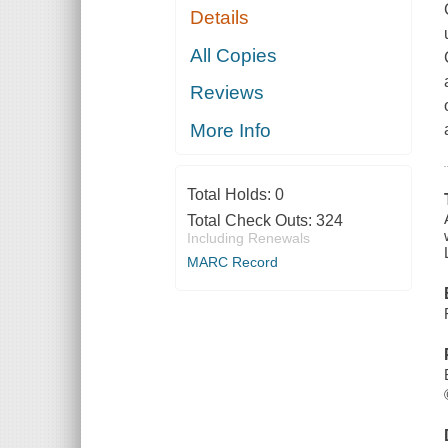
Details
All Copies
Reviews
More Info
Total Holds:
0
Total Check Outs:
324
Including Renewals
MARC Record