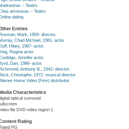
Madrastras -- Teatro
Citas amorosas -- Teatro
Online dating
Other Entries
Rosman, Mark, 1959- director.
Murray, Chad Michael, 1981- actor.
Duff, Hilary, 1987- actor.
King, Regina actor.
Coolidge, Jennifer actor.
Byrd, Dan, 1986- actor.
Richmond, Anthony B., 1942- director.
Beck, Christophe, 1972- musical director.
Warner Home Video (Firm) distributor.
Media Characteristics
digital optical surround
fullscreen
video file DVD video region 1
Content Rating
Rated PG