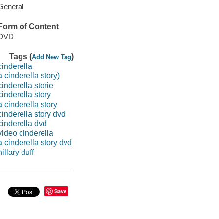
General
Form of Content
DVD
Tags (
)
Add New Tag
cinderella
a cinderella story)
cinderella storie
cinderella story
a cinderella story
cinderella story dvd
cinderella dvd
video cinderella
a cinderella story dvd
hillary duff
Save