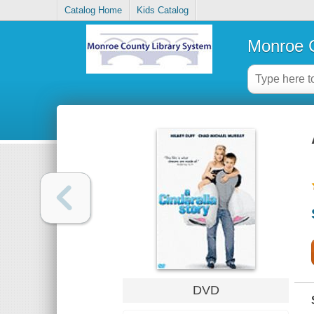
Catalog Home
Kids Catalog
Monroe C
DVD