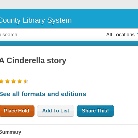
ounty Library System
All Locations
A Cinderella story
See all formats and editions
Place Hold
Add To List
Share This!
Summary