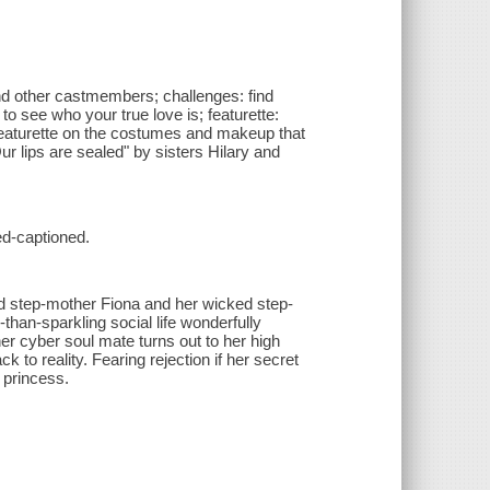
nd other castmembers; challenges: find
o see who your true love is; featurette:
 featurette on the costumes and makeup that
ur lips are sealed" by sisters Hilary and
ed-captioned.
ed step-mother Fiona and her wicked step-
-than-sparkling social life wonderfully
 cyber soul mate turns out to her high
to reality. Fearing rejection if her secret
s princess.