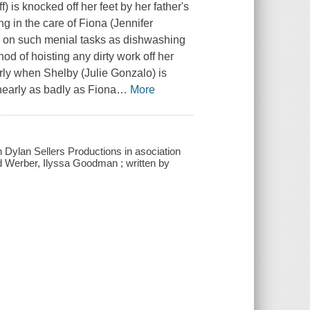
 is knocked off her feet by her father's
g in the care of Fiona (Jennifer
e on such menial tasks as dishwashing
d of hoisting any dirty work off her
rly when Shelby (Julie Gonzalo) is
nearly as badly as Fiona
…
More
h Dylan Sellers Productions in asociation
rd Werber, Ilyssa Goodman ; written by