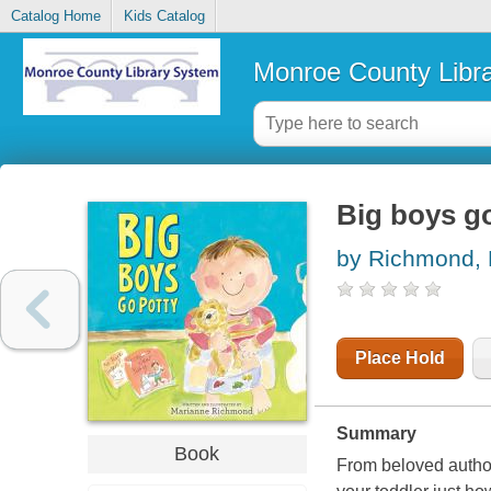
Catalog Home
Kids Catalog
Monroe County Libr
Big boys g
by Richmond,
Place Hold
Summary
Book
From beloved autho