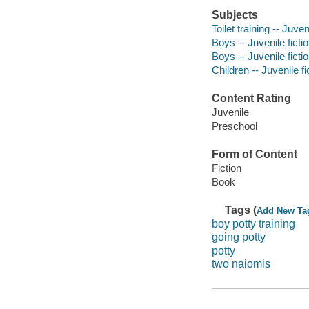
Subjects
Toilet training -- Juven
Boys -- Juvenile ficti
Boys -- Juvenile ficti
Children -- Juvenile fi
Content Rating
Juvenile
Preschool
Form of Content
Fiction
Book
Tags (
Add New Ta
boy potty training
going potty
potty
two naiomis