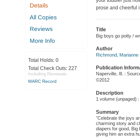
your toddler just h
Details
prose and cheerful il
All Copies
Reviews
Title
Big boys go potty / w
More Info
Author
Richmond, Marianne aut
Total Holds:
0
Publication Inform
Total Check Outs:
227
Naperville, Ill. : So
Including Renewals
©2012
MARC Record
Description
1 volume (unpaged) : c
Summary
"Celebrate the joys a
charming story and ch
diapers for good, Big 
giving him an extra hu