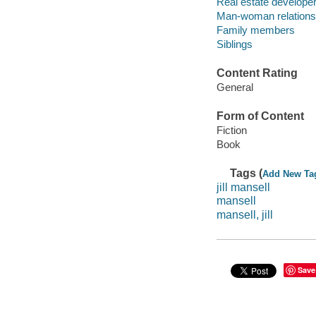
Real estate developers
Man-woman relationsh
Family members
Siblings
Content Rating
General
Form of Content
Fiction
Book
Tags (
Add New Ta
jill mansell
mansell
mansell, jill
Save