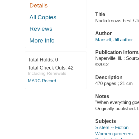
Details
Title
All Copies
Nadia knows best / Jil
Reviews
Author
Mansell, Jill author.
More Info
Publication Inform
Naperville, Ill. : So
Total Holds:
0
©2012
Total Check Outs:
42
Including Renewals
Description
MARC Record
470 pages ; 21 cm
Notes
"When everything goes
Originally published:
Subjects
Sisters -- Fiction
Women gardeners -- F