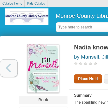
Catalog Home
Kids Catalog
Monroe County Libr
Nadia know
by Mansell, Jil
Place Hold
Summary
Book
The sparkling new n