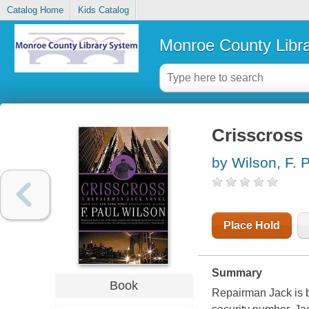
Catalog Home
Kids Catalog
Monroe County Libr
Crisscross 
by Wilson, F. 
Place Hold
Summary
Book
Repairman Jack is 