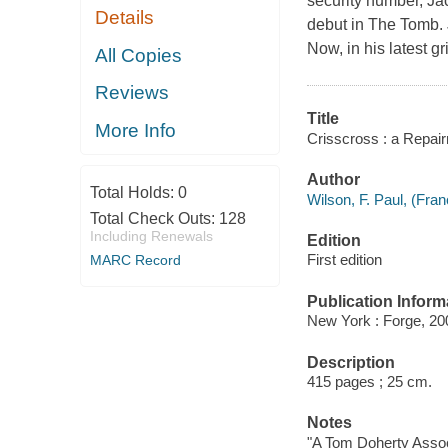
security number, Jac
Details
debut in The Tomb. J
Now, in his latest g
All Copies
Reviews
Title
More Info
Crisscross : a Repair
Author
Total Holds:
0
Wilson, F. Paul, (Fran
Total Check Outs:
128
Including Renewals
Edition
First edition
MARC Record
Publication Inform
New York : Forge, 20
Description
415 pages ; 25 cm.
Notes
"A Tom Doherty Assoc