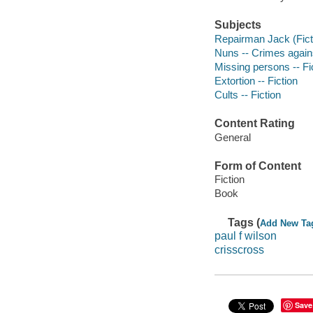
Subjects
Repairman Jack (Ficti
Nuns -- Crimes agains
Missing persons -- Fi
Extortion -- Fiction
Cults -- Fiction
Content Rating
General
Form of Content
Fiction
Book
Tags (
Add New Ta
paul f wilson
crisscross
Save