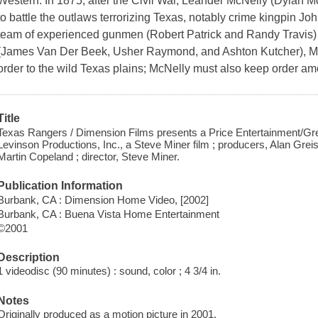
Western. In 1875, after the Civil War, Leander McNelly (Dylan
to battle the outlaws terrorizing Texas, notably crime kingpin Jo
team of experienced gunmen (Robert Patrick and Randy Travis) a
(James Van Der Beek, Usher Raymond, and Ashton Kutcher), Mc
order to the wild Texas plains; McNelly must also keep order 
Title
Texas Rangers / Dimension Films presents a Price Entertainment/Gre
Levinson Productions, Inc., a Steve Miner film ; producers, Alan Grei
Martin Copeland ; director, Steve Miner.
Publication Information
Burbank, CA : Dimension Home Video, [2002]
Burbank, CA : Buena Vista Home Entertainment
©2001
Description
1 videodisc (90 minutes) : sound, color ; 4 3/4 in.
Notes
Originally produced as a motion picture in 2001.