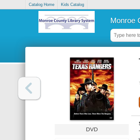
Catalog Home
Kids Catalog
Monroe C
DVD