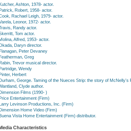
Kutcher, Ashton, 1978- actor.
Patrick, Robert, 1958- actor.
Cook, Rachael Leigh, 1979- actor.
Varela, Leonor, 1972- actor.
Travis, Randy actor.
Skerritt, Tom actor.
Molina, Alfred, 1953- actor.
Okada, Daryn director.
Flanagan, Peter Devaney
Featherman, Greg
Rabin, Trevor musical director.
Partridge, Wendy
Pinter, Herbert
Durham, George. Taming of the Nueces Strip: the story of McNelly's
Wantland, Clyde author.
Dimension Films (1990- )
Price Entertainment (Firm)
Larry Levinson Productions, Inc. (Firm)
Dimension Home Video (Firm)
Buena Vista Home Entertainment (Firm) distributor.
Media Characteristics