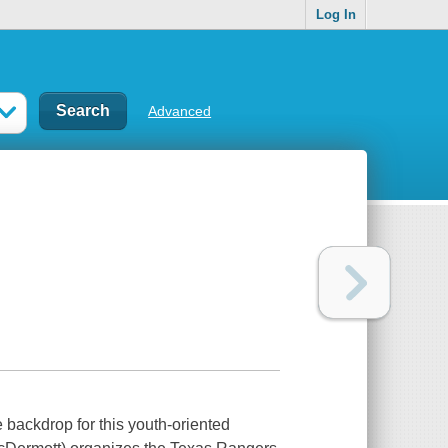
Log In
Advanced
e backdrop for this youth-oriented