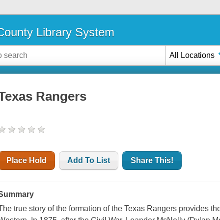
ounty Library System
All Locations
Texas Rangers
Place Hold
Add To List
Share This!
Summary
The true story of the formation of the Texas Rangers provides th