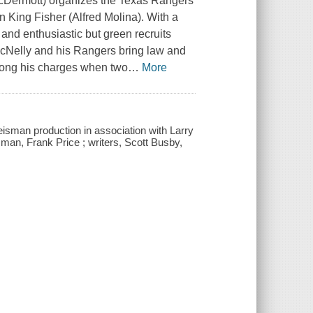
 McDermott) organizes the Texas Rangers
hn King Fisher (Alfred Molina). With a
nd enthusiastic but green recruits
Nelly and his Rangers bring law and
among his charges when two
…
More
isman production in association with Larry
sman, Frank Price ; writers, Scott Busby,