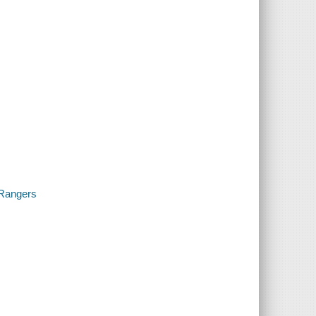
 Rangers