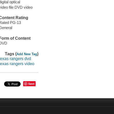
digital optical
video file DVD video
Content Rating
Rated PG-13
General
Form of Content
DVD
Tags (
)
Add New Tag
texas rangers dvd
texas rangers video
Save