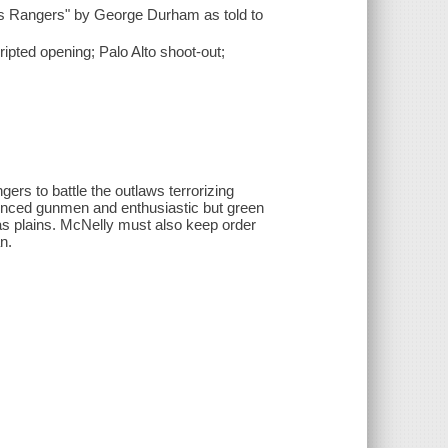
y's Rangers" by George Durham as told to
ipted opening; Palo Alto shoot-out;
ers to battle the outlaws terrorizing
ienced gunmen and enthusiastic but green
xas plains. McNelly must also keep order
n.