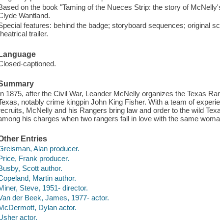
Based on the book "Taming of the Nueces Strip: the story of McNell
Clyde Wantland.
Special features: behind the badge; storyboard sequences; original scr
theatrical trailer.
Language
Closed-captioned.
Summary
In 1875, after the Civil War, Leander McNelly organizes the Texas Rang
Texas, notably crime kingpin John King Fisher. With a team of exper
recruits, McNelly and his Rangers bring law and order to the wild Te
among his charges when two rangers fall in love with the same woma
Other Entries
Greisman, Alan producer.
Price, Frank producer.
Busby, Scott author.
Copeland, Martin author.
Miner, Steve, 1951- director.
Van der Beek, James, 1977- actor.
McDermott, Dylan actor.
Usher actor.