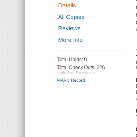
Details
All Copies
Reviews
More Info
Total Holds:
0
Total Check Outs:
226
Including Renewals
MARC Record