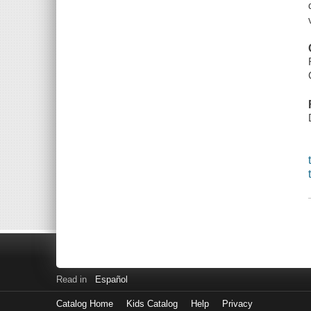
Read in
Español
Catalog Home
Kids Catalog
Help
Privacy