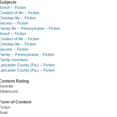
Subjects
Amish -- Fiction
Conduct of life -- Fiction
Christian life -- Fiction
Secrets -- Fiction
Family life -- Pennsylvania -- Fiction
Amish -- Fiction
Conduct of life -- Fiction
Christian life -- Fiction
Secrets -- Fiction
Family -- Pennsylvania -- Fiction
Family members
Lancaster County (Pa.) -- Fiction
Lancaster County (Pa.) -- Fiction
Content Rating
Juvenile
Adolescent
Form of Content
Fiction
Book