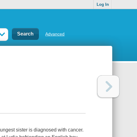
Log In
Advanced
oungest sister is diagnosed with cancer.