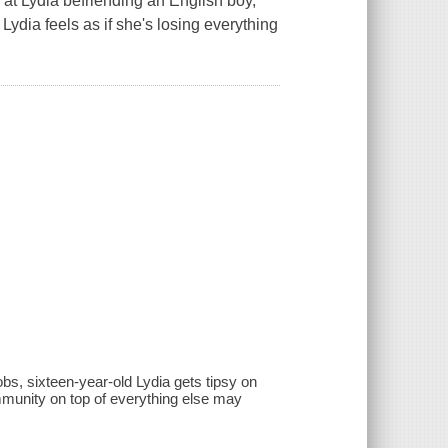
at Lydia befriending an English boy,
 Lydia feels as if she's losing everything
bs, sixteen-year-old Lydia gets tipsy on
mmunity on top of everything else may