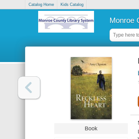
Catalog Home
Kids Catalog
Monroe C
Book