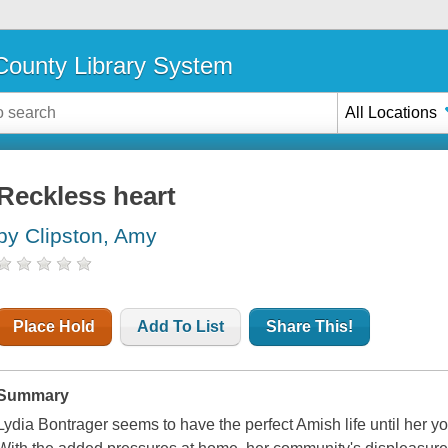
ounty Library System
All Locations
Reckless heart
by Clipston, Amy
Place Hold
Add To List
Share This!
Summary
Lydia Bontrager seems to have the perfect Amish life until her y