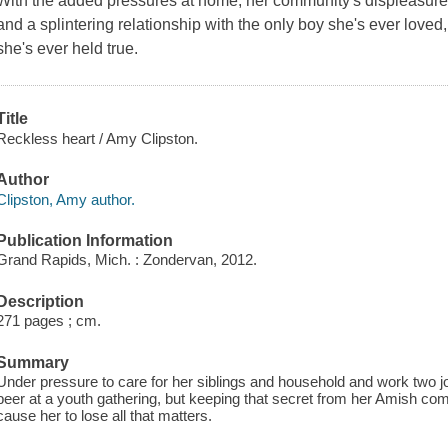
With the added pressures at home, her community's displeasure 
and a splintering relationship with the only boy she's ever loved,
she's ever held true.
Title
Reckless heart / Amy Clipston.
Author
Clipston, Amy author.
Publication Information
Grand Rapids, Mich. : Zondervan, 2012.
Description
271 pages ; cm.
Summary
Under pressure to care for her siblings and household and work two jo
beer at a youth gathering, but keeping that secret from her Amish co
cause her to lose all that matters.