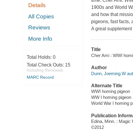
time. Cher Ami: WWI
Details
1900s and World War
and how that mission
All Copies
pigeons, fast facts,
Reviews
A great supplement t
More Info
Title
Cher Ami : WWI homin
Total Holds:
0
Total Check Outs:
15
Author
Including Renewals
Dunn, Joeming W aut
MARC Record
Alternate Title
WWI homing pigeon
WW I homing pigeon
World War I homing p
Publication Inform
Edina, Minn. : Magic
©2012