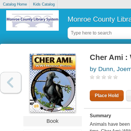
Catalog Home
Kids Catalog
Monroe County Libr
Cher Ami :
by Dunn, Joe
Place Hold
Summary
Book
Animals have been an