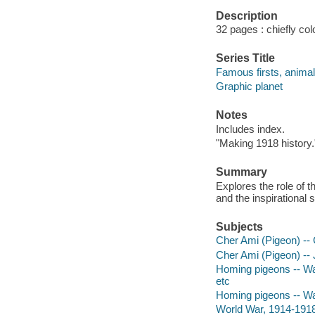
Description
32 pages : chiefly col
Series Title
Famous firsts, anima
Graphic planet
Notes
Includes index.
"Making 1918 history.
Summary
Explores the role of
and the inspirational s
Subjects
Cher Ami (Pigeon) -- 
Cher Ami (Pigeon) -- J
Homing pigeons -- War
etc
Homing pigeons -- War 
World War, 1914-1918