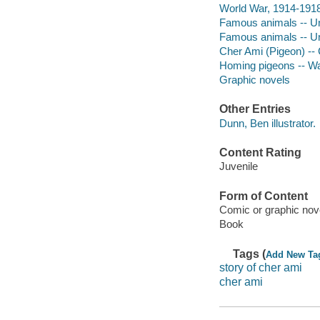
World War, 1914-1918 
Famous animals -- Uni
Famous animals -- Uni
Cher Ami (Pigeon) --
Homing pigeons -- War
Graphic novels
Other Entries
Dunn, Ben illustrator.
Content Rating
Juvenile
Form of Content
Comic or graphic nov
Book
Tags (
Add New Ta
story of cher ami
cher ami