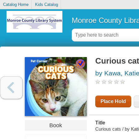
Catalog Home
Kids Catalog
Monroe County Libr
Curious ca
by Kawa, Kati
Place Hold
Title
Book
Curious cats / by Kat