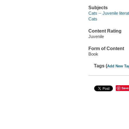
Subjects
Cats -- Juvenile litera
Cats
Content Rating
Juvenile
Form of Content
Book
Tags (
Add New Ta
Save