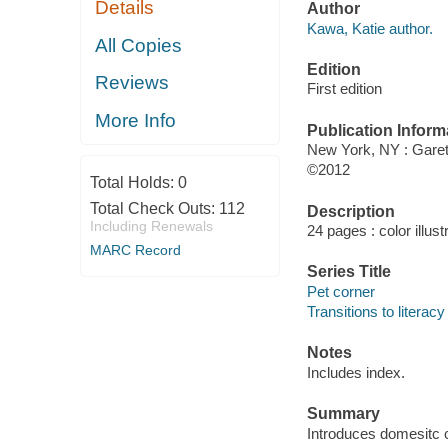
Details
Author
Kawa, Katie author.
All Copies
Edition
Reviews
First edition
More Info
Publication Inform
New York, NY : Gare
©2012
Total Holds:
0
Total Check Outs:
112
Description
Including Renewals
24 pages : color illus
MARC Record
Series Title
Pet corner
Transitions to literacy
Notes
Includes index.
Summary
Introduces domesitc c