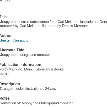
arrives!
Title
Moopy el monstruo subterráneo / por Cari Meister ; ilustrado por D
monster / by Cari Meister ; illustrated by Dennis Messner.
Author
Meister, Cari author.
Alternate Title
Moopy the underground monster
Publication Information
North Mankato, Minn. : Stone Arch Books
©2012
Description
31 pages : color illustrations ; 24 cm.
Notes
Translation of: Moopy the underground monster