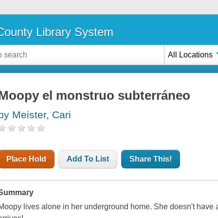
ounty Library System
All Locations
Moopy el monstruo subterráneo
by Meister, Cari
Place Hold
Add To List
Share This!
Summary
Moopy lives alone in her underground home. She doesn't have any 