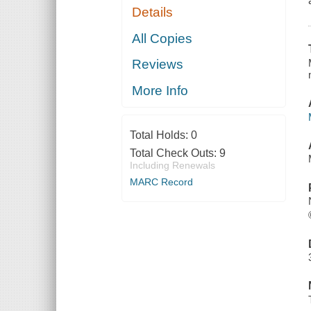
Details
All Copies
Reviews
More Info
Total Holds:
0
Total Check Outs:
9
Including Renewals
MARC Record