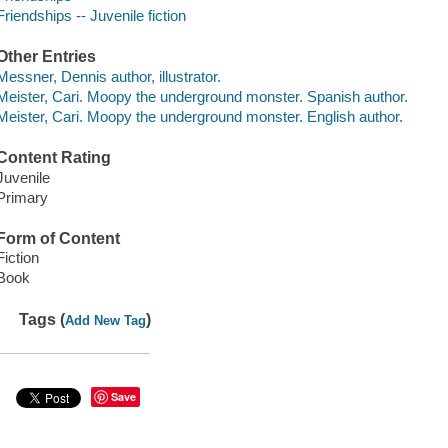
Friendships -- Juvenile fiction
Other Entries
Messner, Dennis author, illustrator.
Meister, Cari. Moopy the underground monster. Spanish author.
Meister, Cari. Moopy the underground monster. English author.
Content Rating
Juvenile
Primary
Form of Content
Fiction
Book
Tags (
)
Add New Tag
Save