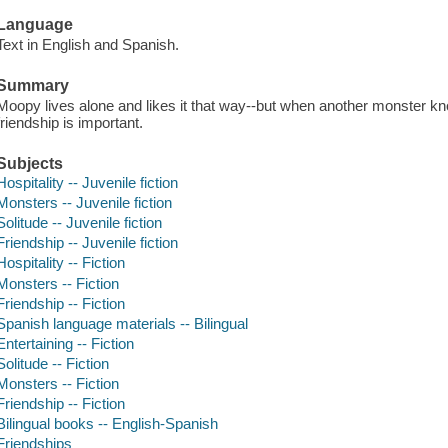
Language
Text in English and Spanish.
Summary
Moopy lives alone and likes it that way--but when another monster kn
friendship is important.
Subjects
Hospitality -- Juvenile fiction
Monsters -- Juvenile fiction
Solitude -- Juvenile fiction
Friendship -- Juvenile fiction
Hospitality -- Fiction
Monsters -- Fiction
Friendship -- Fiction
Spanish language materials -- Bilingual
Entertaining -- Fiction
Solitude -- Fiction
Monsters -- Fiction
Friendship -- Fiction
Bilingual books -- English-Spanish
Friendships