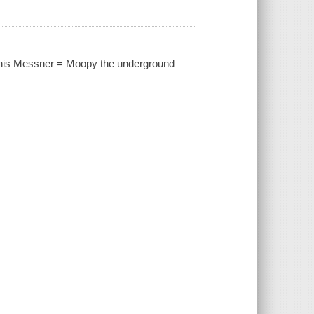
ennis Messner = Moopy the underground