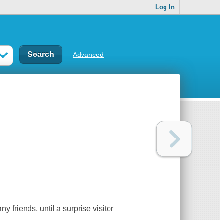
Log In
Advanced
friends, until a surprise visitor