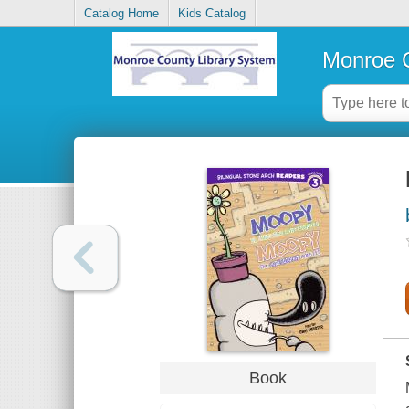
Catalog Home
Kids Catalog
Monroe C
Book