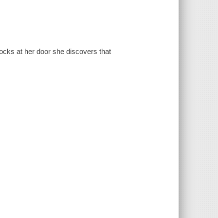
ocks at her door she discovers that