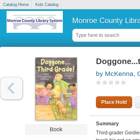
Catalog Home
Kids Catalog
Monroe County Libr
Doggone...t
by McKenna, 
Place Hold
Summary
Book
Third-grader Gordie 