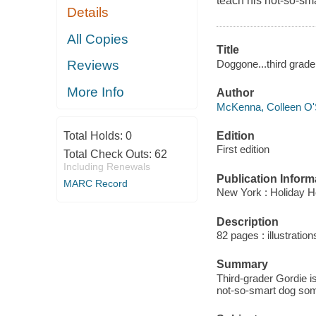
teach his not-so-sm
Details
All Copies
Title
Doggone...third grad
Reviews
More Info
Author
McKenna, Colleen O'
Edition
Total Holds:
0
First edition
Total Check Outs:
62
Including Renewals
Publication Inform
MARC Record
New York : Holiday H
Description
82 pages : illustration
Summary
Third-grader Gordie is
not-so-smart dog some