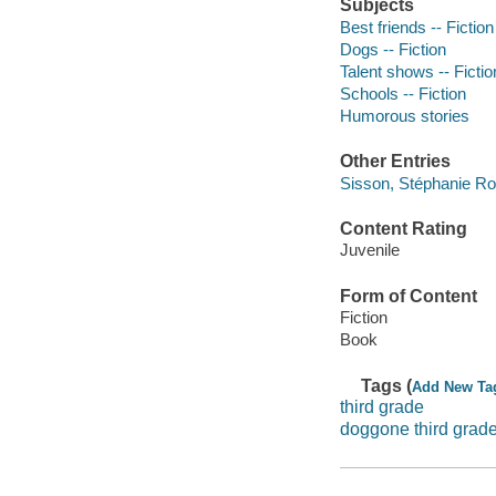
Subjects
Best friends -- Fiction
Dogs -- Fiction
Talent shows -- Fictio
Schools -- Fiction
Humorous stories
Other Entries
Sisson, Stéphanie Ro
Content Rating
Juvenile
Form of Content
Fiction
Book
Tags (
Add New Ta
third grade
doggone third grad