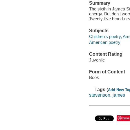
Summary
The sixth in James Ste
energy. But don't worr
Twenty-five brand-ne
Subjects
Children's poetry, Am
American poetry
Content Rating
Juvenile
Form of Content
Book
Tags (
Add New Ta
stevenson, james
Save