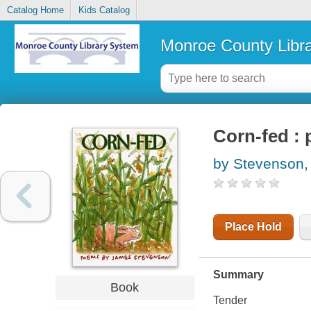
Catalog Home
Kids Catalog
Monroe County Libr
Corn-fed :
by Stevenson
Place Hold
Summary
Book
Tender