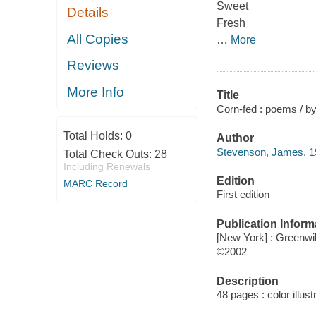
Sweet
Details
Fresh
All Copies
…
More
Reviews
More Info
Title
Corn-fed : poems / by
Total Holds:
0
Author
Stevenson, James, 192
Total Check Outs:
28
Including Renewals
Edition
MARC Record
First edition
Publication Inform
[New York] : Greenwi
©2002
Description
48 pages : color illust