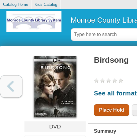
Catalog Home
Kids Catalog
Monroe County Libr
Birdsong
See all forma
Place Hold
DVD
Summary