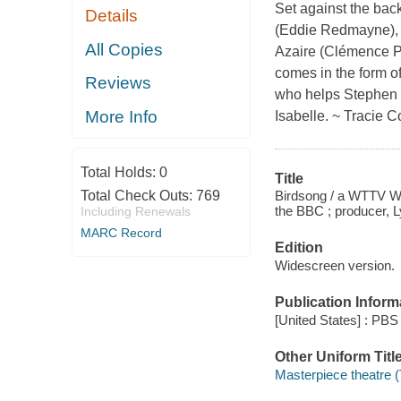
Set against the back
Details
(Eddie Redmayne), 
All Copies
Azaire (Clémence Po
comes in the form of
Reviews
who helps Stephen e
More Info
Isabelle. ~ Tracie C
Total Holds:
0
Title
Birdsong / a WTTV Wor
Total Check Outs:
769
the BBC ; producer, L
Including Renewals
MARC Record
Edition
Widescreen version.
Publication Inform
[United States] : PBS 
Other Uniform Titl
Masterpiece theatre (