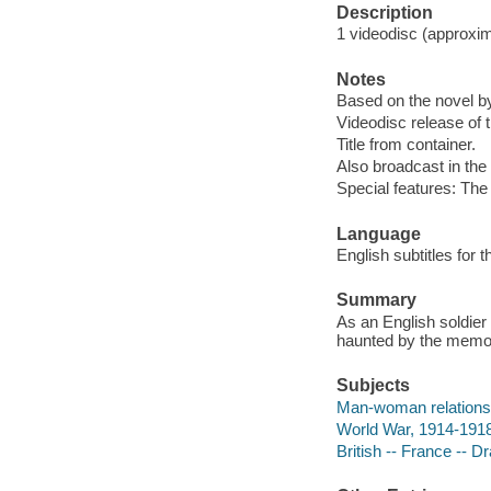
Description
1 videodisc (approxima
Notes
Based on the novel b
Videodisc release of t
Title from container.
Also broadcast in the 
Special features: The
Language
English subtitles for 
Summary
As an English soldier 
haunted by the memori
Subjects
Man-woman relations
World War, 1914-1918
British -- France -- 