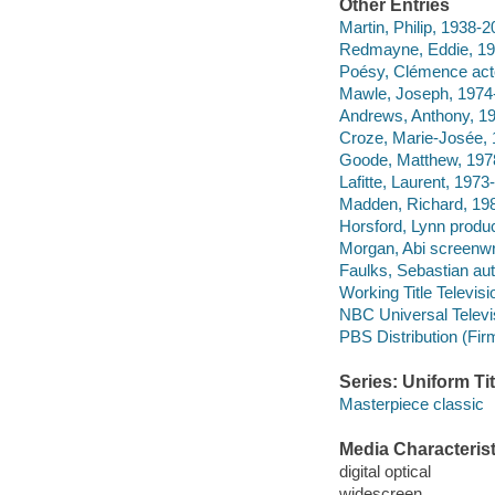
Other Entries
Martin, Philip, 1938-2
Redmayne, Eddie, 198
Poésy, Clémence act
Mawle, Joseph, 1974-
Andrews, Anthony, 19
Croze, Marie-Josée, 
Goode, Matthew, 197
Lafitte, Laurent, 1973-
Madden, Richard, 198
Horsford, Lynn produc
Morgan, Abi screenwri
Faulks, Sebastian aut
Working Title Televisi
NBC Universal Televi
PBS Distribution (Fi
Series: Uniform Tit
Masterpiece classic
Media Characterist
digital optical
widescreen