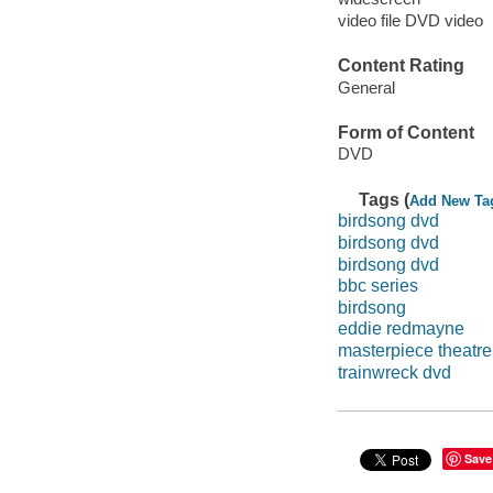
video file DVD video
Content Rating
General
Form of Content
DVD
Tags (
Add New Ta
birdsong dvd
birdsong dvd
birdsong dvd
bbc series
birdsong
eddie redmayne
masterpiece theatre
trainwreck dvd
Save