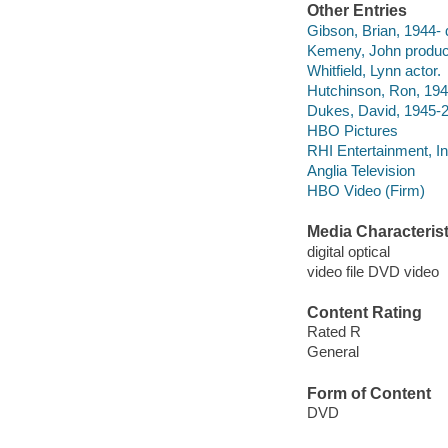
Other Entries
Gibson, Brian, 1944- d
Kemeny, John produc
Whitfield, Lynn actor.
Hutchinson, Ron, 194
Dukes, David, 1945-2
HBO Pictures
RHI Entertainment, I
Anglia Television
HBO Video (Firm)
Media Characterist
digital optical
video file DVD video
Content Rating
Rated R
General
Form of Content
DVD