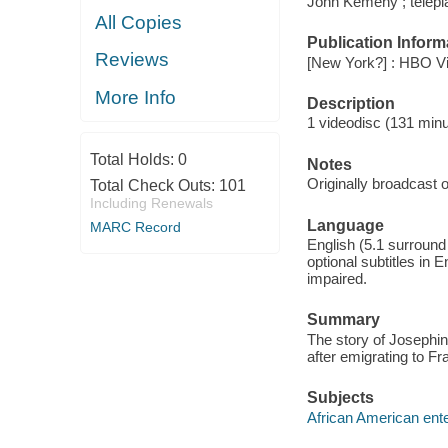
John Kemeny ; telepl
All Copies
Publication Inform
Reviews
[New York?] : HBO Vi
More Info
Description
1 videodisc (131 minut
Total Holds:
0
Notes
Originally broadcast o
Total Check Outs:
101
Including Renewals
Language
MARC Record
English (5.1 surroun
optional subtitles in 
impaired.
Summary
The story of Josephin
after emigrating to Fr
Subjects
African American ente