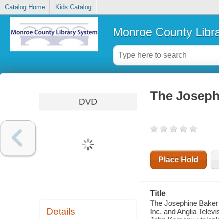
Catalog Home
Kids Catalog
Monroe County Libr
The Joseph
DVD
Place Hold
Title
The Josephine Baker 
Details
Inc. and Anglia Telev