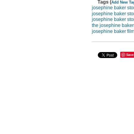
Tags (
Add New Ta
josephine baker sto
josephine baker sto
josephine baker sto
the josephine baker
josephine baker fil
Save