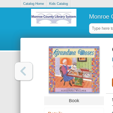
Catalog Home
Kids Catalog
Monroe C
Book