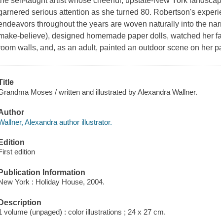
the self-taught artist whose cheerful, upstate-New York landscap
garnered serious attention as she turned 80. Robertson's experi
endeavors throughout the years are woven naturally into the narra
make-believe), designed homemade paper dolls, watched her fath
room walls, and, as an adult, painted an outdoor scene on her pa
Title
Grandma Moses / written and illustrated by Alexandra Wallner.
Author
Wallner, Alexandra author illustrator.
Edition
First edition
Publication Information
New York : Holiday House, 2004.
Description
1 volume (unpaged) : color illustrations ; 24 x 27 cm.