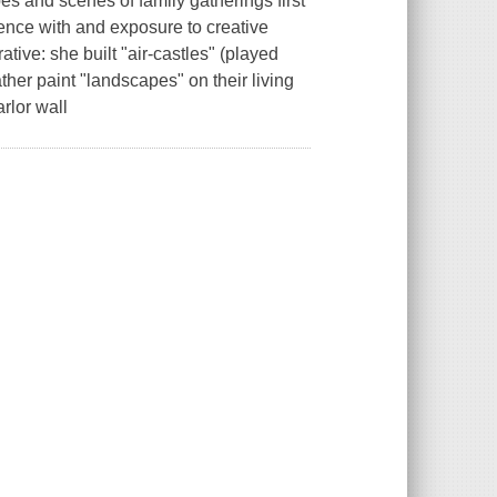
es and scenes of family gatherings first
ence with and exposure to creative
tive: she built "air-castles" (played
er paint "landscapes" on their living
rlor wall