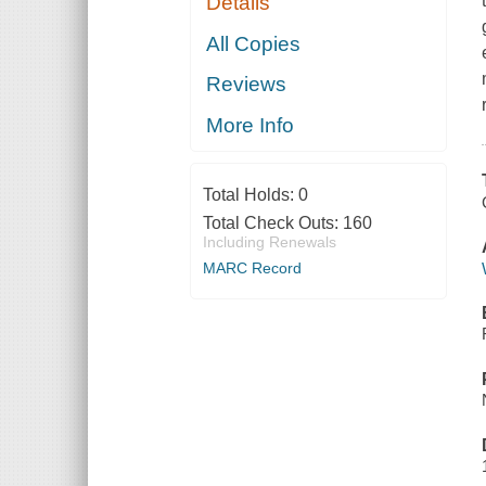
Details
All Copies
Reviews
More Info
Total Holds:
0
Total Check Outs:
160
Including Renewals
MARC Record