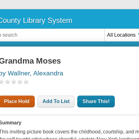
ounty Library System
All Locations
Grandma Moses
by Wallner, Alexandra
Place Hold
Add To List
Share This!
Summary
This inviting picture book covers the childhood, courtship, and