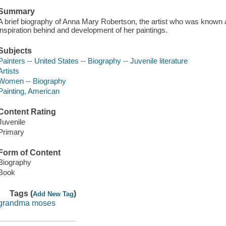
Summary
A brief biography of Anna Mary Robertson, the artist who was know
inspiration behind and development of her paintings.
Subjects
Painters -- United States -- Biography -- Juvenile literature
Artists
Women -- Biography
Painting, American
Content Rating
Juvenile
Primary
Form of Content
Biography
Book
Tags (
)
Add New Tag
grandma moses