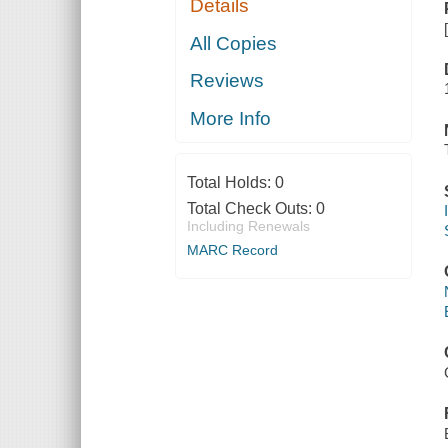
Details
All Copies
Reviews
More Info
Total Holds:
0
Total Check Outs:
0
Including Renewals
MARC Record