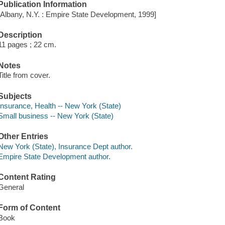
Publication Information
[Albany, N.Y. : Empire State Development, 1999]
Description
11 pages ; 22 cm.
Notes
Title from cover.
Subjects
Insurance, Health -- New York (State)
Small business -- New York (State)
Other Entries
New York (State), Insurance Dept author.
Empire State Development author.
Content Rating
General
Form of Content
Book