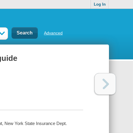
Log In
Advanced
guide
nt, New York State Insurance Dept.