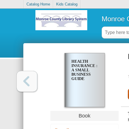
Catalog Home
Kids Catalog
Monroe C
HEALTH
INSURANCE :
A SMALL
BUSINESS
GUIDE
Book