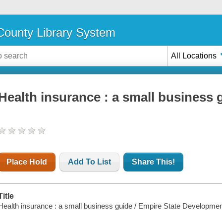
ounty Library System
All Locations
Health insurance : a small business 
Place Hold
Add To List
Share This!
Title
Health insurance : a small business guide / Empire State Developme