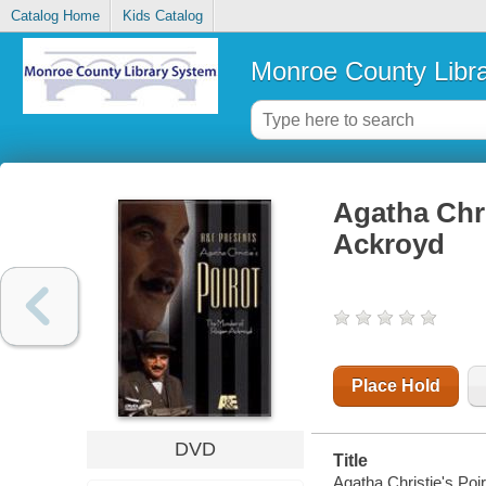
Catalog Home
Kids Catalog
Monroe County Libr
Agatha Chri
Ackroyd
Place Hold
DVD
Title
Agatha Christie's Poi