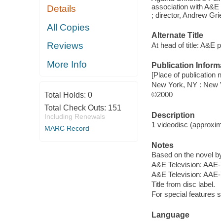
association with A&E
Details
; director, Andrew Gri
All Copies
Alternate Title
Reviews
At head of title: A&E 
More Info
Publication Inform
[Place of publication 
New York, NY : New 
©2000
Total Holds:
0
Total Check Outs:
151
Description
Including Renewals
1 videodisc (approxima
MARC Record
Notes
Based on the novel by
A&E Television: AAE
A&E Television: AAE-
Title from disc label.
For special features 
Language