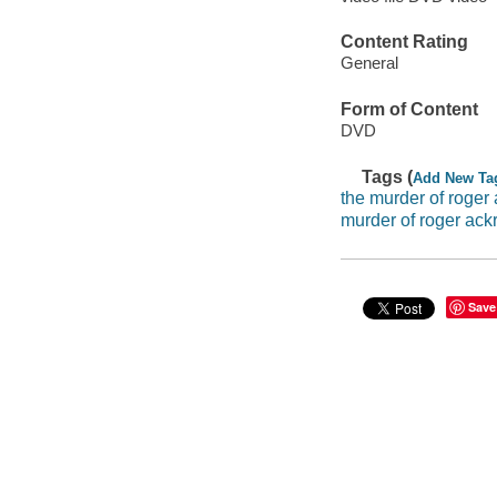
Content Rating
General
Form of Content
DVD
Tags (
Add New Ta
the murder of roger
murder of roger ack
Save