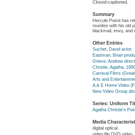
Closed-captioned.
Summary
Hercule Poirot has ret
reunites with his old 
blackmail, envy, and 
Other Entries
Suchet, David actor.
Eastman, Brian produ
Grieve, Andrew direct
Christie, Agatha, 189
Carnival Films (Great 
Arts and Entertainme
A & E Home Video (F
New Video Group distr
Series: Uniform Tit
Agatha Christie's Poi
Media Characterist
digital optical
video file DVD video