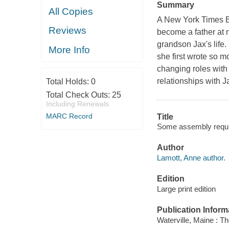
Summary
All Copies
A New York Times Be
Reviews
become a father at n
grandson Jax's life.
More Info
she first wrote so m
changing roles with
relationships with J
Total Holds:
0
Total Check Outs:
25
Including Renewals
MARC Record
Title
Some assembly require
Author
Lamott, Anne author.
Edition
Large print edition
Publication Inform
Waterville, Maine : T