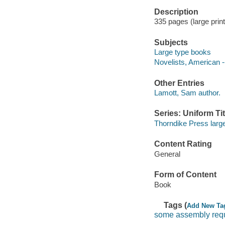
Description
335 pages (large print
Subjects
Large type books
Novelists, American -
Other Entries
Lamott, Sam author.
Series: Uniform Tit
Thorndike Press large
Content Rating
General
Form of Content
Book
Tags (
Add New Ta
some assembly req