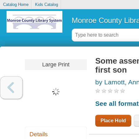
Catalog Home
Kids Catalog
Monroe County Libr
Some assemb
Large Print
first son
by Lamott, An
See all forma
Place Hold
Details