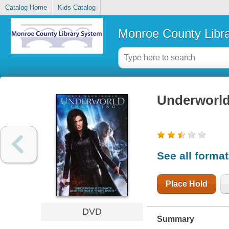
Catalog Home
Kids Catalog
Monroe County Libr
Underworld
See all forma
Place Hold
DVD
Summary