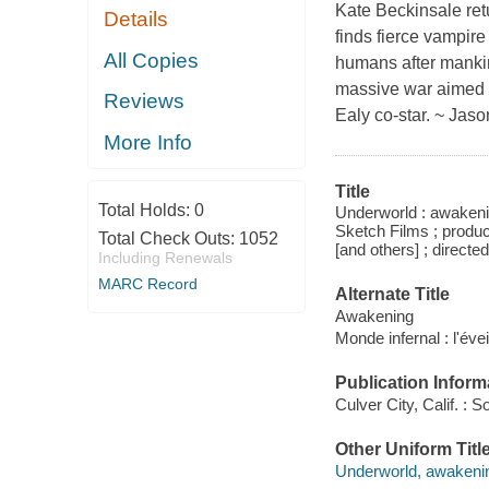
Kate Beckinsale retu
Details
finds fierce vampir
All Copies
humans after mankin
massive war aimed a
Reviews
Ealy co-star. ~ Jas
More Info
Title
Total Holds:
0
Underworld : awakeni
Sketch Films ; produ
Total Check Outs:
1052
[and others] ; directed
Including Renewals
MARC Record
Alternate Title
Awakening
Monde infernal : l'évei
Publication Inform
Culver City, Calif. :
Other Uniform Titl
Underworld, awakenin