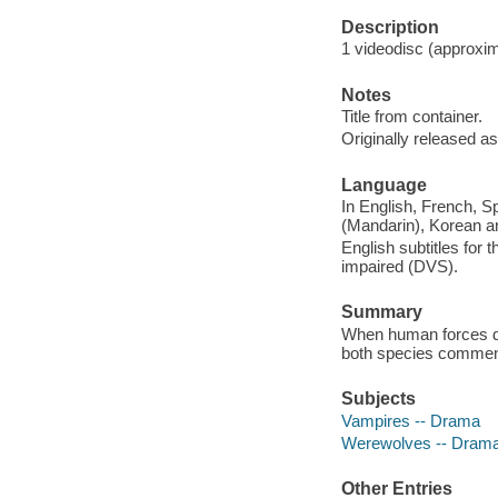
Description
1 videodisc (approxima
Notes
Title from container.
Originally released as
Language
In English, French, S
(Mandarin), Korean a
English subtitles for 
impaired (DVS).
Summary
When human forces di
both species commenc
Subjects
Vampires -- Drama
Werewolves -- Dram
Other Entries