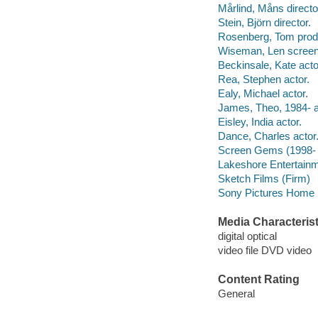
Mårlind, Måns directo
Stein, Björn director.
Rosenberg, Tom prod
Wiseman, Len screenw
Beckinsale, Kate acto
Rea, Stephen actor.
Ealy, Michael actor.
James, Theo, 1984- a
Eisley, India actor.
Dance, Charles actor
Screen Gems (1998- 
Lakeshore Entertainm
Sketch Films (Firm)
Sony Pictures Home E
Media Characterist
digital optical
video file DVD video
Content Rating
General