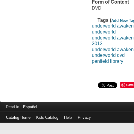
Form of Content
DVD
Tags (
Add New Ta
underworld awaken
underworld
underworld awaken
2012
underworld awaken
underworld dvd
penfield library
Save
Read in
Español
Catalog Home
Kids Catalog
Help
Privacy
Log
in