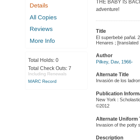
THE BABY IS BACK! 
Details
adventure!
All Copies
Reviews
Title
El superbebé pañal. 
More Info
Henares ; [translated
Author
Total Holds:
0
Pilkey, Dav, 1966-
Total Check Outs:
7
Including Renewals
Alternate Title
Invasión de los ladr
MARC Record
Publication Inform
New York : Scholasti
©2012
Alternate Uniform T
Invasion of the potty
Description