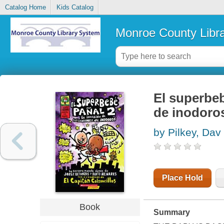
Catalog Home
Kids Catalog
Monroe County Libr
El superbebe
de inodoro
by Pilkey, Dav
Place Hold
Book
Summary