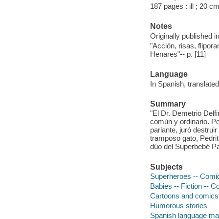
187 pages : ill ; 20 cm
Notes
Originally published i
"Acción, risas, flipo
Henares"-- p. [11]
Language
In Spanish, translate
Summary
"El Dr. Demetrio Delf
común y ordinario. P
parlante, juró destru
tramposo gato, Pedrit
dúo del Superbebé Pa
Subjects
Superheroes -- Comic 
Babies -- Fiction -- C
Cartoons and comics
Humorous stories
Spanish language mat