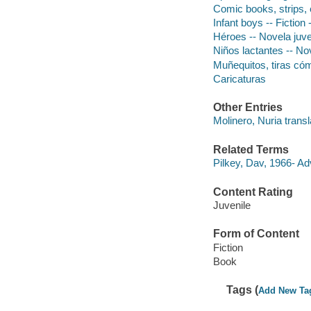
Comic books, strips, e
Infant boys -- Fiction
Héroes -- Novela juve
Niños lactantes -- Nov
Muñequitos, tiras có
Caricaturas
Other Entries
Molinero, Nuria transl
Related Terms
Pilkey, Dav, 1966- A
Content Rating
Juvenile
Form of Content
Fiction
Book
Tags (
Add New Ta