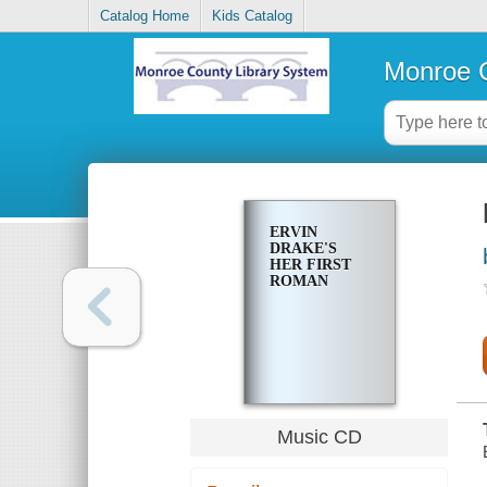
Catalog Home
Kids Catalog
Monroe C
ERVIN
DRAKE'S
HER FIRST
ROMAN
Music CD