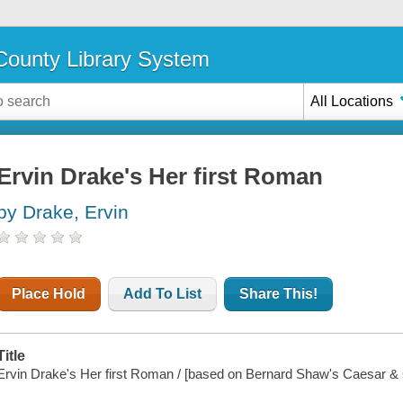
ounty Library System
All Locations
Ervin Drake's Her first Roman
by Drake, Ervin
Place Hold
Add To List
Share This!
Title
Ervin Drake's Her first Roman / [based on Bernard Shaw's Caesar & 