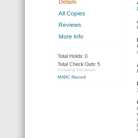
Details
All Copies
Reviews
More Info
Total Holds:
0
Total Check Outs:
5
Including Renewals
MARC Record