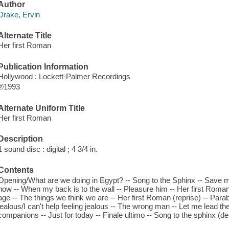
Author
Drake, Ervin
Alternate Title
Her first Roman
Publication Information
Hollywood : Lockett-Palmer Recordings
℗1993
Alternate Uniform Title
Her first Roman
Description
1 sound disc : digital ; 4 3/4 in.
Contents
Opening/What are we doing in Egypt? -- Song to the Sphinx -- Save
now -- When my back is to the wall -- Pleasure him -- Her first Roma
age -- The things we think we are -- Her first Roman (reprise) -- Par
jealous/I can't help feeling jealous -- The wrong man -- Let me lead the wa
companions -- Just for today -- Finale ultimo -- Song to the sphinx (d