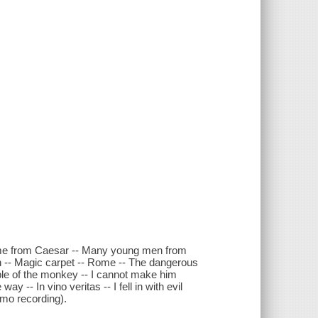
 me from Caesar -- Many young men from
n -- Magic carpet -- Rome -- The dangerous
able of the monkey -- I cannot make him
y -- In vino veritas -- I fell in with evil
emo recording).