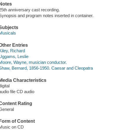
Notes
25th anniversary cast recording.
Synopsis and program notes inserted in container.
Subjects
Musicals
Other Entries
Kiley, Richard
Uggams, Leslie
Moore, Wayne, musician conductor.
Shaw, Bernard, 1856-1950. Caesar and Cleopatra
Media Characteristics
digital
audio file CD audio
Content Rating
General
Form of Content
Music on CD