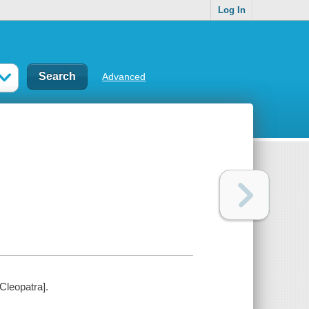
Log In
Advanced
Cleopatra].