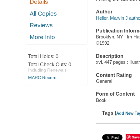
Details
Author
All Copies
Heller, Marvin J autho
Reviews
Publication Inform
More Info
Brooklyn, NY : Im Ha
©1992
Description
Total Holds:
0
xvi, 447 pages : illust
Total Check Outs:
0
Including Renewals
Content Rating
MARC Record
General
Form of Content
Book
Tags (
Add New Ta
Save