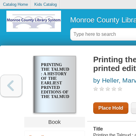
Catalog Home
Kids Catalog
Monroe County Libr
Printing the
PRINTING
printed edi
THE TALMUD
: A HISTORY
OF THE
by Heller, Marv
EARLIEST
PRINTED
EDITIONS OF
THE TALMUD
Place Hold
Book
Title
Printing the Talmud : a