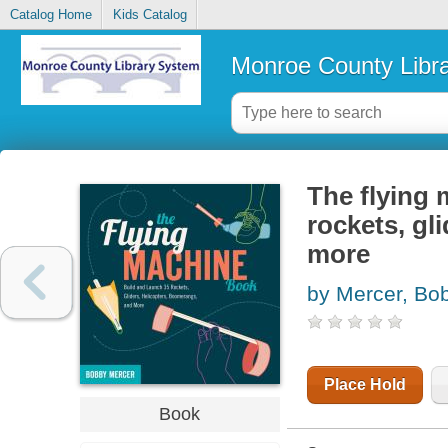
Catalog Home
Kids Catalog
Monroe County Libr
The flying 
rockets, gl
more
by Mercer, Bo
Place Hold
Book