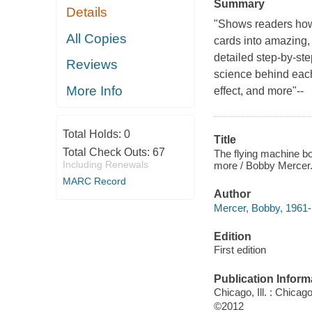
Summary
Details
"Shows readers how t
All Copies
cards into amazing, 
detailed step-by-ste
Reviews
science behind each 
More Info
effect, and more"--
Total Holds:
0
Title
Total Check Outs:
67
The flying machine bo
Including Renewals
more / Bobby Mercer
MARC Record
Author
Mercer, Bobby, 1961- 
Edition
First edition
Publication Inform
Chicago, Ill. : Chica
©2012