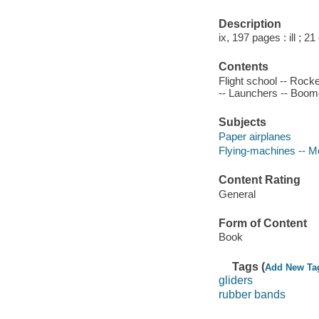
Description
ix, 197 pages : ill ; 2
Contents
Flight school -- Rock
-- Launchers -- Boom
Subjects
Paper airplanes
Flying-machines -- M
Content Rating
General
Form of Content
Book
Tags (
Add New Ta
gliders
rubber bands