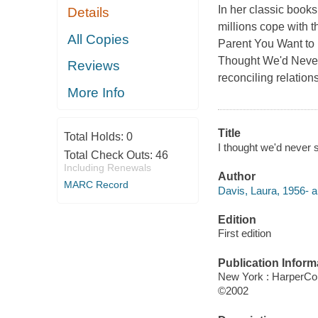
In her classic book
Details
millions cope with 
All Copies
Parent You Want to B
Thought We'd Never 
Reviews
reconciling relatio
More Info
Title
Total Holds:
0
I thought we'd never 
Total Check Outs:
46
Including Renewals
Author
MARC Record
Davis, Laura, 1956- a
Edition
First edition
Publication Inform
New York : HarperCol
©2002