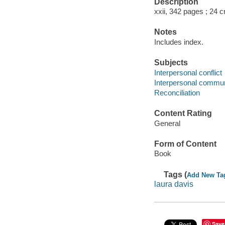
Description
xxii, 342 pages ; 24 
Notes
Includes index.
Subjects
Interpersonal conflict
Interpersonal commun
Reconciliation
Content Rating
General
Form of Content
Book
Tags (
Add New Ta
laura davis
Save