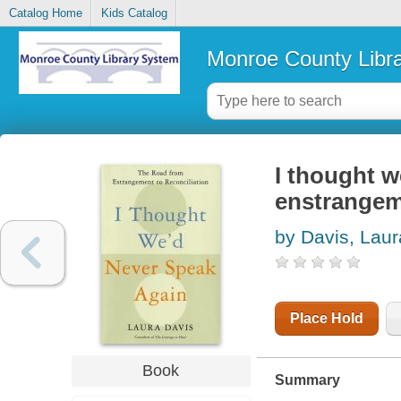
Catalog Home
Kids Catalog
Monroe County Libr
I thought w
enstrangeme
by Davis, Laur
Place Hold
Book
Summary