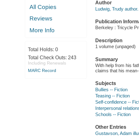
Author
All Copies
Ludwig, Trudy author.
Reviews
Publication Inform
Berkeley : Tricycle P
More Info
Description
1 volume (unpaged)
Total Holds:
0
Total Check Outs:
243
Summary
Including Renewals
With help from his fa
MARC Record
claims that his mean-sp
Subjects
Bullies -- Fiction
Teasing -- Fiction
Self-confidence -- Fic
Interpersonal relations
Schools -- Fiction
Other Entries
Gustavson, Adam illus