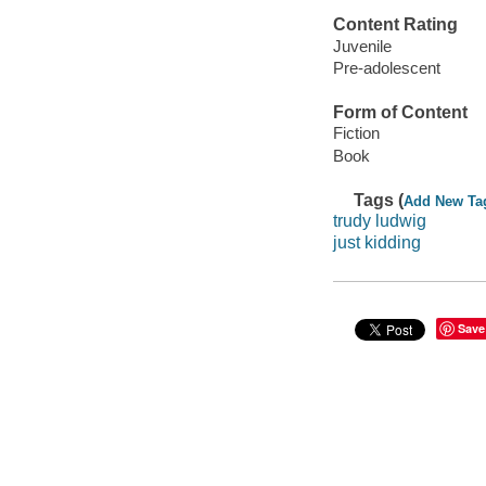
Content Rating
Juvenile
Pre-adolescent
Form of Content
Fiction
Book
Tags (
Add New Ta
trudy ludwig
just kidding
Save