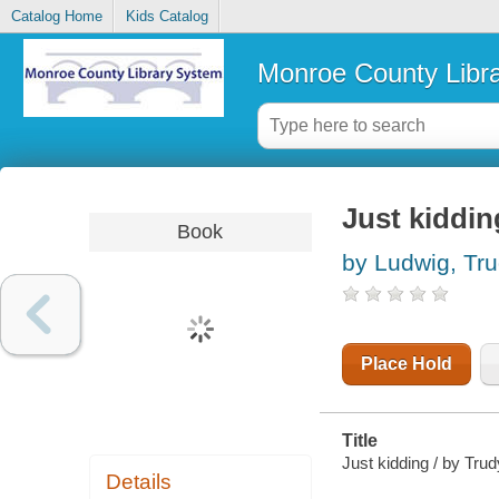
Catalog Home
Kids Catalog
Monroe County Libr
Just kiddin
Book
by Ludwig, Tr
Place Hold
Title
Just kidding / by Tru
Details