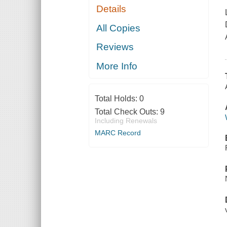
Details
All Copies
Reviews
More Info
Total Holds:
0
Total Check Outs:
9
Including Renewals
MARC Record