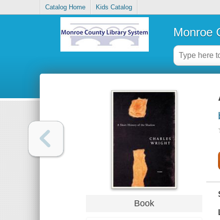
Catalog Home
Kids Catalog
Monroe C
Book