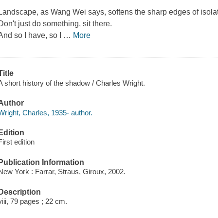
Landscape, as Wang Wei says, softens the sharp edges of isolat
Don't just do something, sit there.
And so I have, so I
…
More
Title
A short history of the shadow / Charles Wright.
Author
Wright, Charles, 1935- author.
Edition
First edition
Publication Information
New York : Farrar, Straus, Giroux, 2002.
Description
viii, 79 pages ; 22 cm.