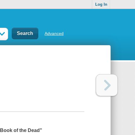
Log In
Advanced
 Book of the Dead
"