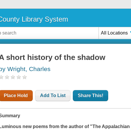
ounty Library System
All Locations
A short history of the shadow
by Wright, Charles
Place Hold
Add To List
Share This!
Summary
Luminous new poems from the author of "
The Appalachian