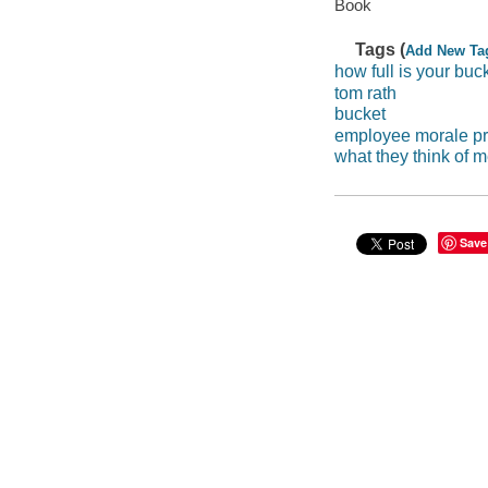
Book
Tags (
Add New Ta
how full is your buc
tom rath
bucket
employee morale pr
what they think of 
Save