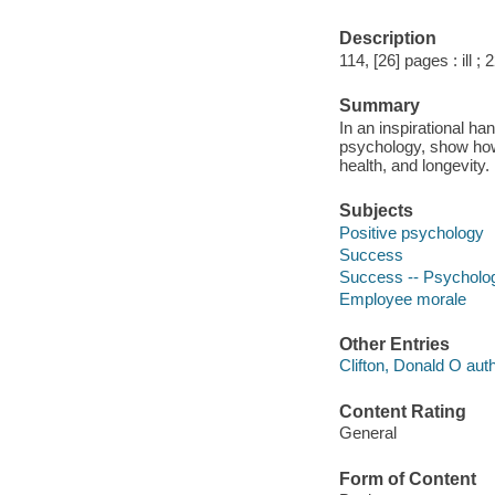
Description
114, [26] pages : ill ;
Summary
In an inspirational ha
psychology, show how t
health, and longevity.
Subjects
Positive psychology
Success
Success -- Psycholog
Employee morale
Other Entries
Clifton, Donald O auth
Content Rating
General
Form of Content