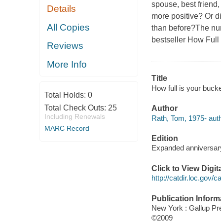
spouse, best friend,
Details
more positive? Or d
All Copies
than before?The n
bestseller
How Full 
Reviews
More Info
Title
How full is your buck
Total Holds:
0
Total Check Outs:
25
Author
Including Renewals
Rath, Tom, 1975- auth
MARC Record
Edition
Expanded anniversary
Click to View Digi
http://catdir.loc.gov/
Publication Inform
New York : Gallup Pr
©2009