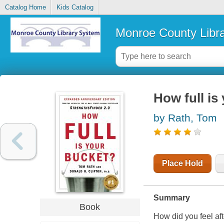
Catalog Home
Kids Catalog
Monroe County Libr
How full is
by Rath, Tom
Place Hold
Summary
Book
How did you feel aft