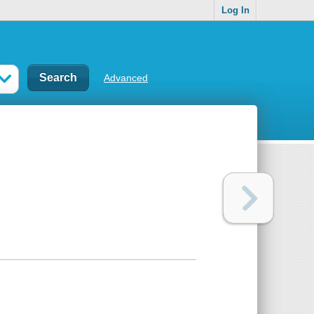
Log In
Advanced