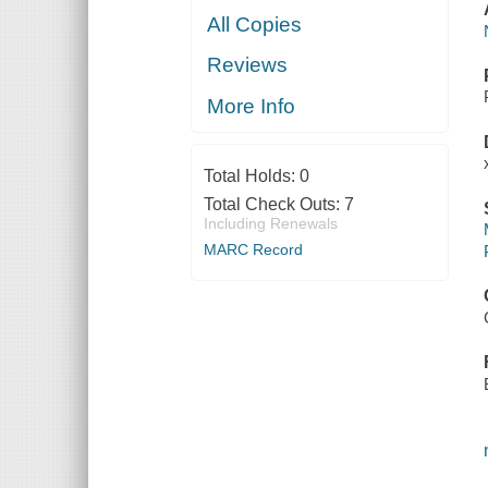
All Copies
Reviews
More Info
Total Holds:
0
Total Check Outs:
7
Including Renewals
MARC Record