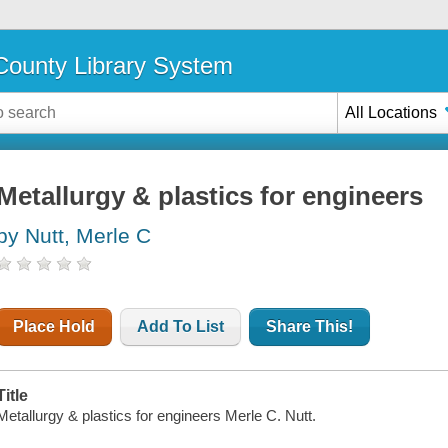
ounty Library System
All Locations
Metallurgy & plastics for engineers
by Nutt, Merle C
Place Hold
Add To List
Share This!
Title
Metallurgy & plastics for engineers Merle C. Nutt.