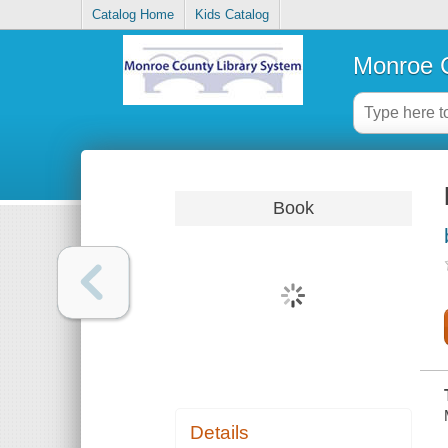
Catalog Home
Kids Catalog
Monroe C
Book
Details