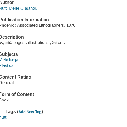
Author
Nutt, Merle C author.
Publication Information
Phoenix : Associated Lithographers, 1976.
Description
xv, 550 pages : illustrations ; 26 cm.
Subjects
Metallurgy
Plastics
Content Rating
General
Form of Content
Book
Tags (
)
Add New Tag
nutt