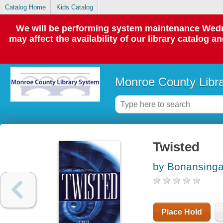
Catalog Home
Kids Catalog
We will be performing system maintenance Wedne
may affect the availability of our library catalog a
Monroe County Libr
Twisted
by Bonansinga
Place Hold