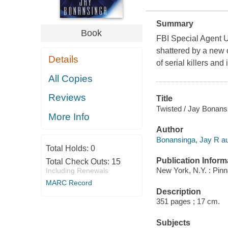
Summary
Book
FBI Special Agent Ul
shattered by a new 
Details
of serial killers and
All Copies
Reviews
Title
Twisted / Jay Bonans
More Info
Author
Bonansinga, Jay R au
Total Holds:
0
Publication Inform
Total Check Outs:
15
New York, N.Y. : Pin
Including Renewals
MARC Record
Description
351 pages ; 17 cm.
Subjects