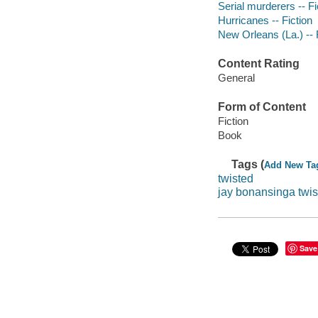
Serial murderers -- Fi
Hurricanes -- Fiction
New Orleans (La.) -- 
Content Rating
General
Form of Content
Fiction
Book
Tags (
Add New Ta
twisted
jay bonansinga twis
Save