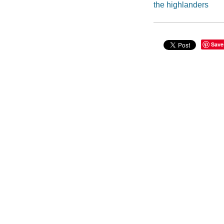
the highlanders
Save