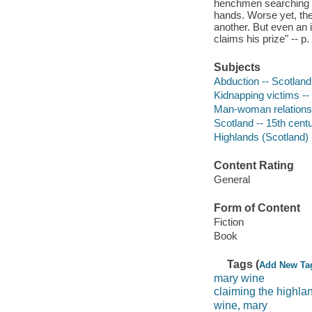
henchmen searching f
hands. Worse yet, the
another. But even an 
claims his prize" -- p. 
Subjects
Abduction -- Scotland 
Kidnapping victims -- 
Man-woman relationsh
Scotland -- 15th centu
Highlands (Scotland) -
Content Rating
General
Form of Content
Fiction
Book
Tags (
Add New Ta
mary wine
claiming the highla
wine, mary