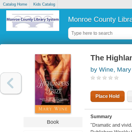
Catalog Home
Kids Catalog
Monroe County Libr
The Highlan
by Wine, Mary
Place Hold
Summary
Book
"Dramatic and vivid.