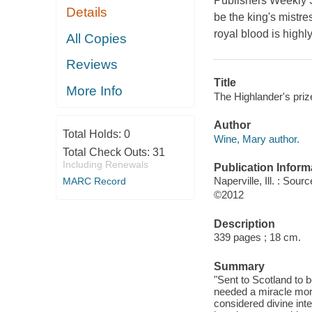
Publishers Weekly S
Details
be the king's mistre
royal blood is high
All Copies
Reviews
Title
More Info
The Highlander's priz
Author
Total Holds:
0
Wine, Mary author.
Total Check Outs:
31
Including Renewals
Publication Inform
Naperville, Ill. : So
MARC Record
©2012
Description
339 pages ; 18 cm.
Summary
"Sent to Scotland to 
needed a miracle more
considered divine inte