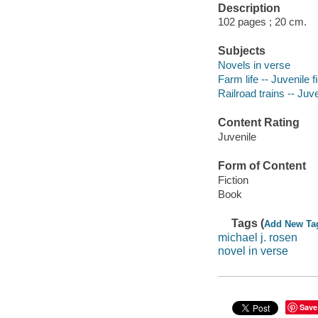
Description
102 pages ; 20 cm.
Subjects
Novels in verse
Farm life -- Juvenile f
Railroad trains -- Juve
Content Rating
Juvenile
Form of Content
Fiction
Book
Tags (
Add New Ta
michael j. rosen
novel in verse
Save