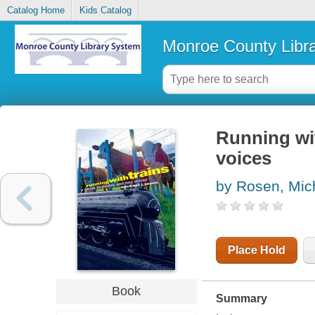
Catalog Home
Kids Catalog
Monroe County Libr
Running wit
voices
by Rosen, Mich
Place Hold
Book
Summary