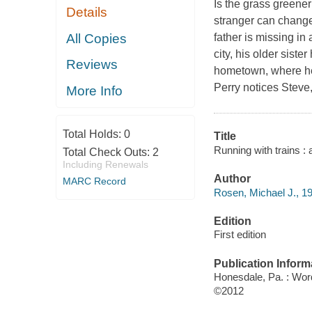
Is the grass greener
Details
stranger can change o
All Copies
father is missing in
city, his older sist
Reviews
hometown, where he 
Perry notices Steve,
More Info
Total Holds:
0
Title
Running with trains :
Total Check Outs:
2
Including Renewals
Author
MARC Record
Rosen, Michael J., 19
Edition
First edition
Publication Inform
Honesdale, Pa. : Wo
©2012