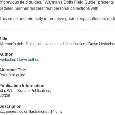
of previous field guides, "Warman's Dolls Field Guide" presents
detailed manner readers treat personal collections with.
This small and intensely informative guide keeps collectors up-
Title
Warman's dolls field guide : values and identification / Dawn Herlocher
Author
Herlocher, Dawn author.
Alternate Title
Dolls field guide
Publication Information
Iola, Wis. : Krause Publications
©2006
Description
511 pages : color illustrations ; 14 cm.