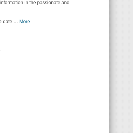
 information in the passionate and
to-date
…
More
.