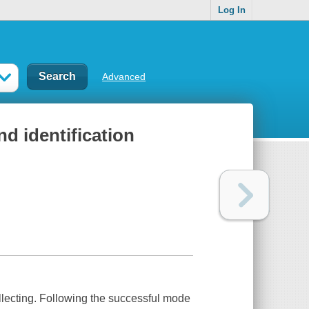
Log In
Advanced
nd identification
ollecting. Following the successful mode