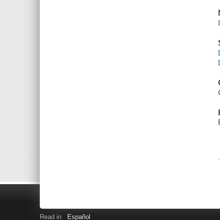
Read in
Español