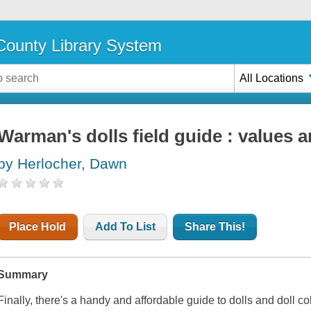
ounty Library System
All Locations
Warman's dolls field guide : values a
by Herlocher, Dawn
Place Hold
Add To List
Share This!
Summary
Finally, there's a handy and affordable guide to dolls and doll c