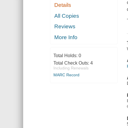
Details
All Copies
Reviews
More Info
Total Holds:
0
Total Check Outs:
4
Including Renewals
MARC Record