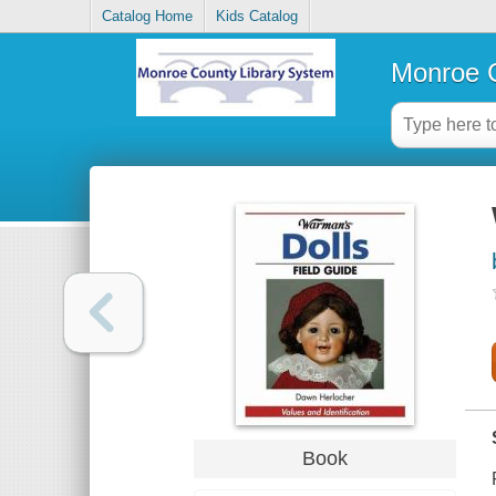
Catalog Home
Kids Catalog
Monroe C
Book