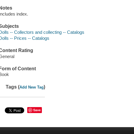
Notes
Includes index.
Subjects
Dolls -- Collectors and collecting -- Catalogs
Dolls -- Prices -- Catalogs
Content Rating
General
Form of Content
Book
Tags (
)
Add New Tag
Save