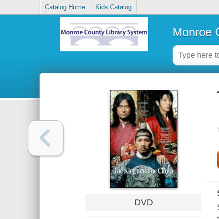
Catalog Home
Kids Catalog
Monroe C
DVD