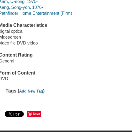
Kam, U-sŏng, 1970-
Kang, Sŏng-yŏn, 1976-
Pathfinder Home Entertainment (Firm)
Media Characteristics
digital optical
widescreen
video file DVD video
Content Rating
General
Form of Content
DVD
Tags (
)
Add New Tag
Save