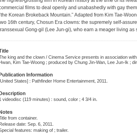
the highest-grossing film in Korean history at the time of its rele
commercial films to deal openly and unabashedly with gay theme
"the Korean Brokeback Mountain." Adapted from Kim Tae-Woong'
two 16th century, Chosun Era clowns: the supremely self-ass
transsexual Gong-gil (Lee Jun-gi), who earn a meager living as s
Title
The king and the clown / Cinema Service presents in association with
Hwan, Kim Tae-Woong ; produced by Chung Jin-Wan, Lee Jun-Ik ; dir
Publication Information
[United States] : Pathfinder Home Entertainment, 2011.
Description
1 videodisc (119 minutes) : sound, color ; 4 3/4 in.
Notes
Title from container.
Release date: Sep. 6, 2011.
Special features: making of ; trailer.