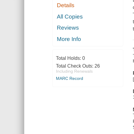
Details
All Copies
Reviews
More Info
Total Holds:
0
Total Check Outs:
26
Including Renewals
MARC Record