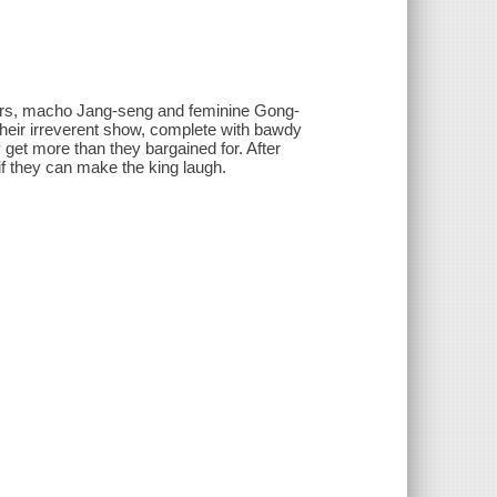
ctors, macho Jang-seng and feminine Gong-
 their irreverent show, complete with bawdy
get more than they bargained for. After
if they can make the king laugh.