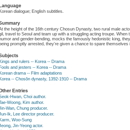
Language
Korean dialogue; English subtitles.
Summary
At the height of the 16th century Chosun Dynasty, two rural male a
gil, travel to Seoul and team up with a struggling acting troupe. When
humor and gender-bending, mocks the famously hedonistic king, they 
being promptly arrested, they're given a chance to spare themselves 
Subjects
Kings and rulers -- Korea -- Drama
Fools and jesters -- Korea -- Drama
Korean drama -- Film adaptations
Korea -- Chosŏn dynasty, 1392-1910 -- Drama
Other Entries
Seok-Hwan, Choi author.
Tae-Woong, Kim author.
Jin-Wan, Chung producer.
Jun-Ik, Lee director producer.
Karm, Woo-Sung
Jeong, Jin-Yeong actor.