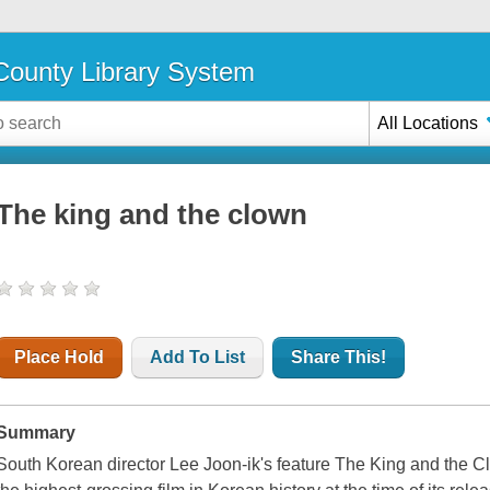
ounty Library System
All Locations
The king and the clown
Place Hold
Add To List
Share This!
Summary
South Korean director Lee Joon-ik's feature The King and the Cl