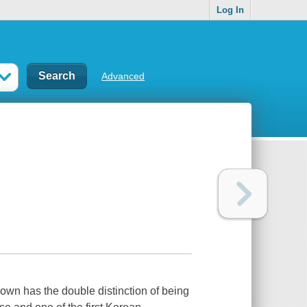
Log In
Advanced
own has the double distinction of being