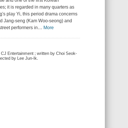
ase and one of the first Korean
s; it is regarded in many quarters as
s play Yi, this period drama concerns
ured Jang-seng (Kam Woo-seong) and
treet performers in
…
More
 CJ Entertainment ; written by Choi Seok-
ected by Lee Jun-Ik.