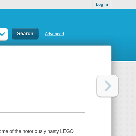
Log In
Advanced
 some of the notoriously nasty LEGO