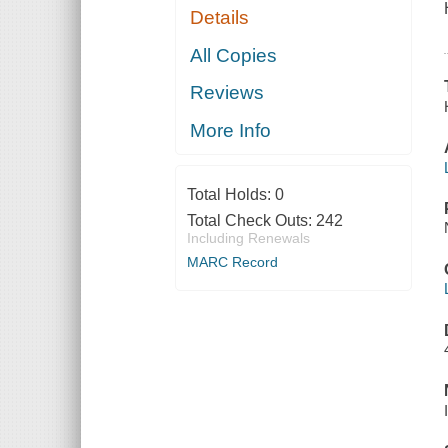
Details
All Copies
Reviews
More Info
Total Holds:
0
Total Check Outs:
242
Including Renewals
MARC Record