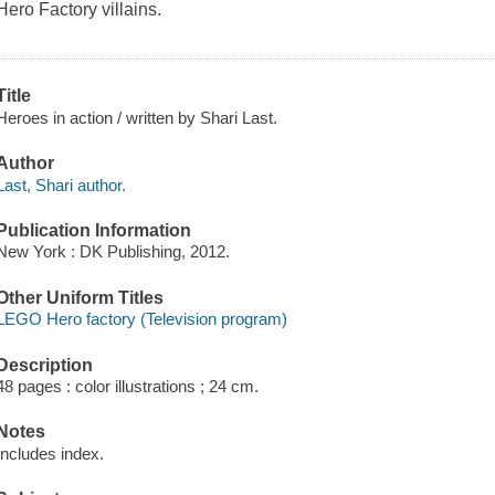
Hero Factory villains.
Title
Heroes in action / written by Shari Last.
Author
Last, Shari author.
Publication Information
New York : DK Publishing, 2012.
Other Uniform Titles
LEGO Hero factory (Television program)
Description
48 pages : color illustrations ; 24 cm.
Notes
Includes index.