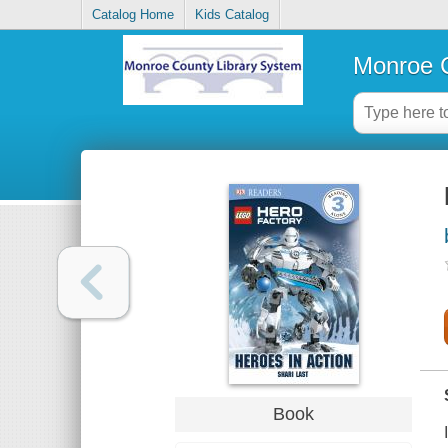
Catalog Home
Kids Catalog
Monroe C
Book