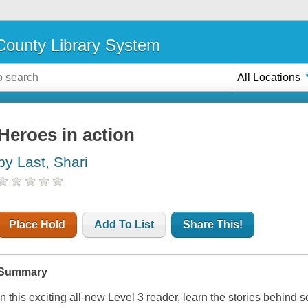
ounty Library System
All Locations
Heroes in action
by Last, Shari
Place Hold
Add To List
Share This!
Summary
In this exciting all-new Level 3 reader, learn the stories behind