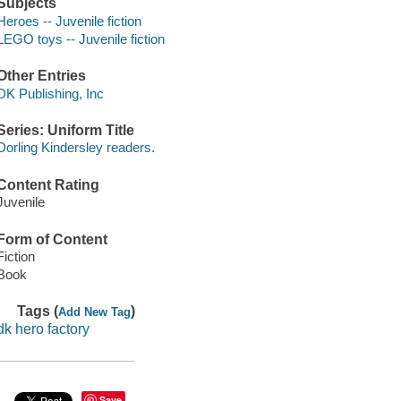
Subjects
Heroes -- Juvenile fiction
LEGO toys -- Juvenile fiction
Other Entries
DK Publishing, Inc
Series: Uniform Title
Dorling Kindersley readers.
Content Rating
Juvenile
Form of Content
Fiction
Book
Tags (
)
Add New Tag
dk hero factory
Save