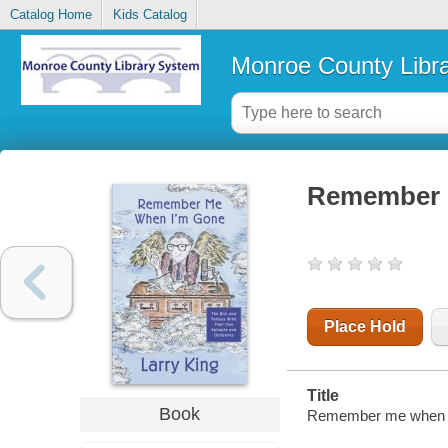
Catalog Home
Kids Catalog
Monroe County Libr
Remember 
Place Hold
Title
Book
Remember me when I'm