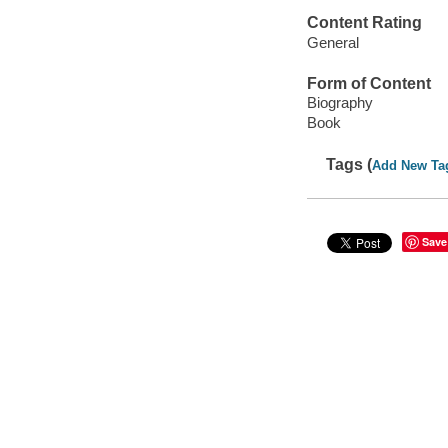
Content Rating
General
Form of Content
Biography
Book
Tags (
Add New Ta
Save