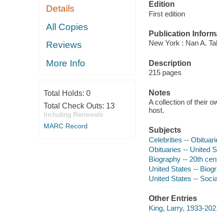
Edition
Details
First edition
All Copies
Publication Inform
New York : Nan A. Ta
Reviews
More Info
Description
215 pages
Notes
Total Holds:
0
A collection of their 
Total Check Outs:
13
host.
Including Renewals
MARC Record
Subjects
Celebrities -- Obituar
Obituaries -- United S
Biography -- 20th cen
United States -- Biog
United States -- Socia
Other Entries
King, Larry, 1933-202