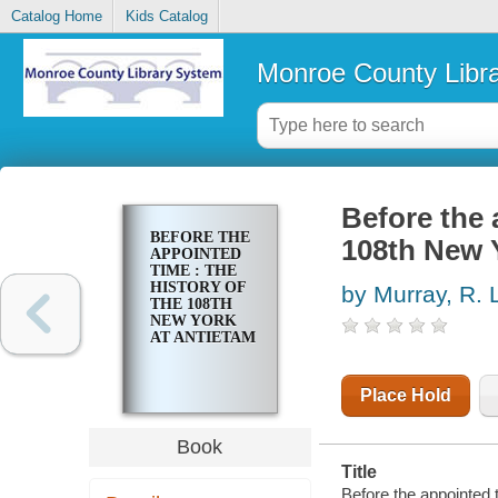
Catalog Home
Kids Catalog
Monroe County Libr
Before the 
BEFORE THE
108th New 
APPOINTED
TIME : THE
HISTORY OF
by Murray, R. 
THE 108TH
NEW YORK
AT ANTIETAM
Place Hold
Book
Title
Before the appointed t