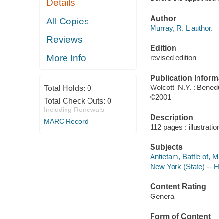
Details
Author
All Copies
Murray, R. L author.
Reviews
Edition
More Info
revised edition
Publication Inform
Wolcott, N.Y. : Ben
Total Holds:
0
©2001
Total Check Outs:
0
Including Renewals
Description
MARC Record
112 pages : illustrati
Subjects
Antietam, Battle of, M
New York (State) -- Hi
Content Rating
General
Form of Content