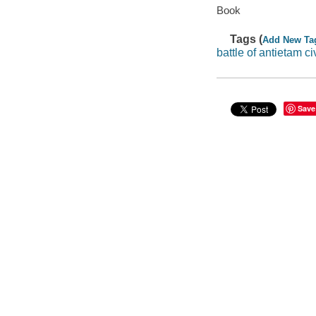
Book
Tags (
Add New Ta
battle of antietam ci
Save