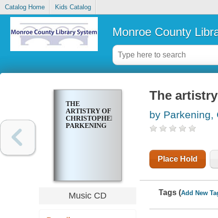
Catalog Home
Kids Catalog
Monroe County Libr
The artistr
THE
ARTISTRY OF
by Parkening, 
CHRISTOPHER
PARKENING
Place Hold
Tags (
Add New Ta
Music CD