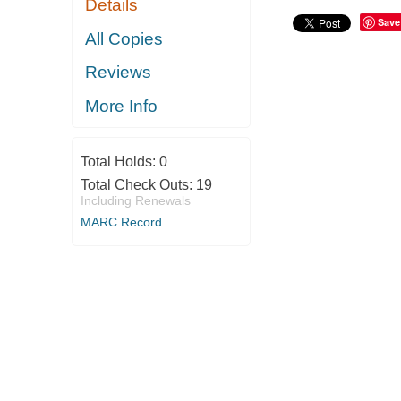
Details
Save
All Copies
Reviews
More Info
Total Holds:
0
Total Check Outs:
19
Including Renewals
MARC Record