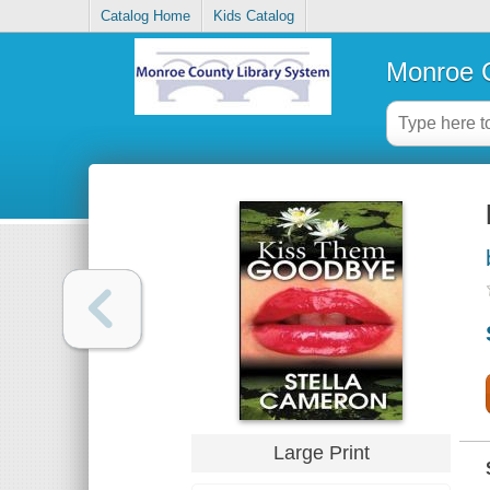
Catalog Home
Kids Catalog
Monroe C
Large Print