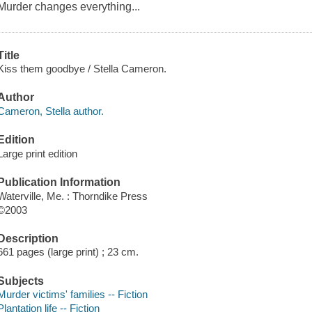
Murder changes everything...
Title
Kiss them goodbye / Stella Cameron.
Author
Cameron, Stella author.
Edition
Large print edition
Publication Information
Waterville, Me. : Thorndike Press
©2003
Description
661 pages (large print) ; 23 cm.
Subjects
Murder victims' families -- Fiction
Plantation life -- Fiction