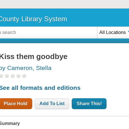
ounty Library System
All Locations
Kiss them goodbye
by Cameron, Stella
See all formats and editions
Place Hold
Add To List
Share This!
Summary