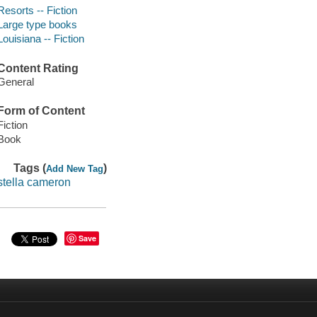
Resorts -- Fiction
Large type books
Louisiana -- Fiction
Content Rating
General
Form of Content
Fiction
Book
Tags (
)
Add New Tag
stella cameron
Save