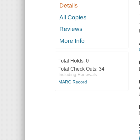
Details
All Copies
Reviews
More Info
Total Holds:
0
Total Check Outs:
34
Including Renewals
MARC Record