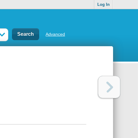
Log In
Advanced