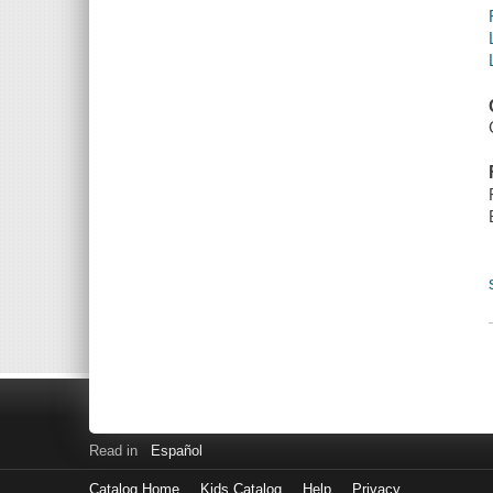
Read in
Español
Catalog Home
Kids Catalog
Help
Privacy