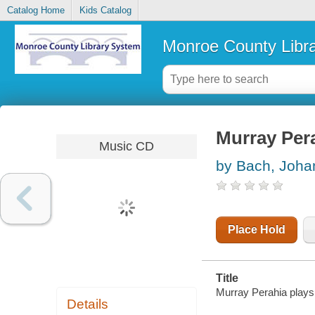
Catalog Home
Kids Catalog
Monroe County Libr
Murray Per
Music CD
by Bach, Joha
Place Hold
Title
Murray Perahia play
Details