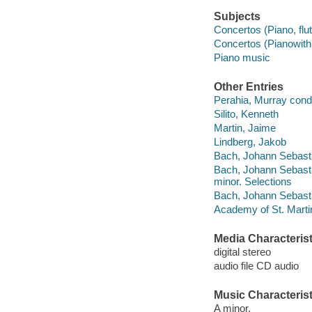
Subjects
Concertos (Piano, flute
Concertos (Pianowith 
Piano music
Other Entries
Perahia, Murray cond
Silito, Kenneth
Martin, Jaime
Lindberg, Jakob
Bach, Johann Sebasti
Bach, Johann Sebastia
minor. Selections
Bach, Johann Sebasti
Academy of St. Martin
Media Characterist
digital stereo
audio file CD audio
Music Characterist
A minor.