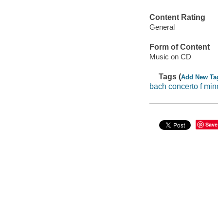
Content Rating
General
Form of Content
Music on CD
Tags (
Add New Ta
bach concerto f min
Save