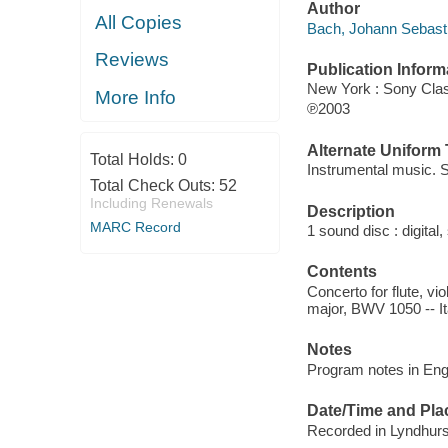
Author
All Copies
Bach, Johann Sebast
Reviews
Publication Inform
New York : Sony Clas
More Info
℗2003
Alternate Uniform T
Total Holds:
0
Instrumental music. S
Total Check Outs:
52
Including Renewals
Description
MARC Record
1 sound disc : digital, 
Contents
Concerto for flute, vi
major, BWV 1050 -- It
Notes
Program notes in Eng
Date/Time and Pla
Recorded in Lyndhurst