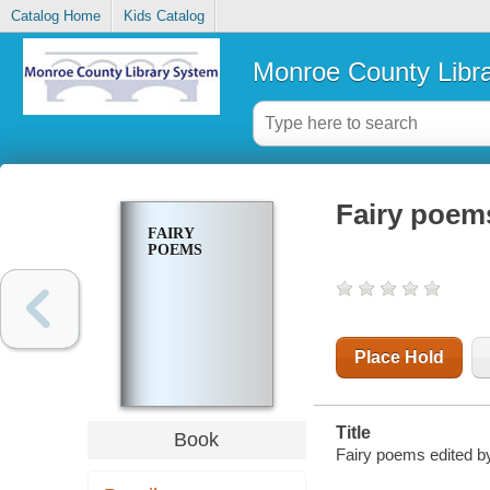
Catalog Home
Kids Catalog
Monroe County Libr
Fairy poem
FAIRY
POEMS
Place Hold
Title
Book
Fairy poems edited by