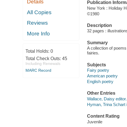
Details
Publication Inform
New York : Holiday 
All Copies
©1980
Reviews
Description
32 pages : illustration
More Info
Summary
A collection of poems
Total Holds:
0
fairies.
Total Check Outs:
45
Including Renewals
Subjects
Fairy poetry
MARC Record
American poetry
English poetry
Other Entries
Wallace, Daisy editor.
Hyman, Trina Schart il
Content Rating
Juvenile