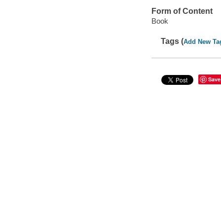
Form of Content
Book
Tags (
Add New Ta
Save