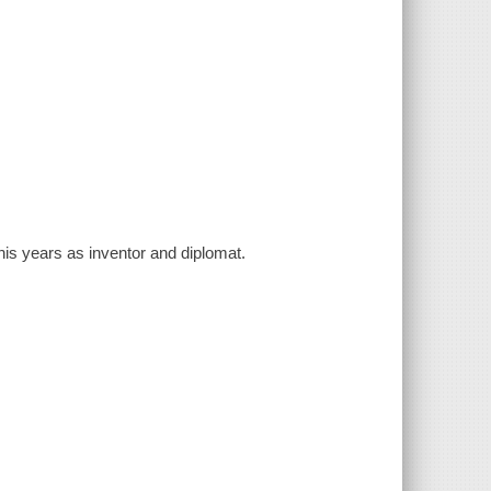
his years as inventor and diplomat.