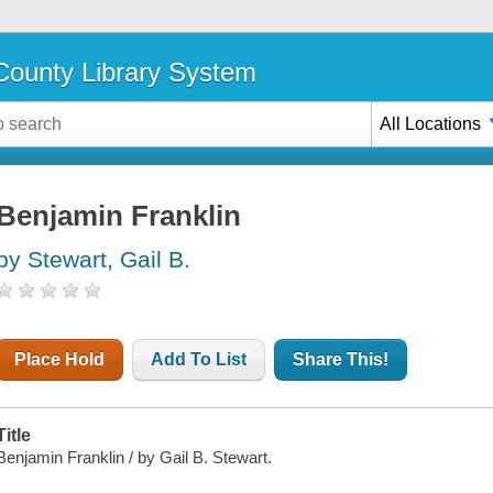
ounty Library System
All Locations
Benjamin Franklin
by Stewart, Gail B.
Place Hold
Add To List
Share This!
Title
Benjamin Franklin / by Gail B. Stewart.