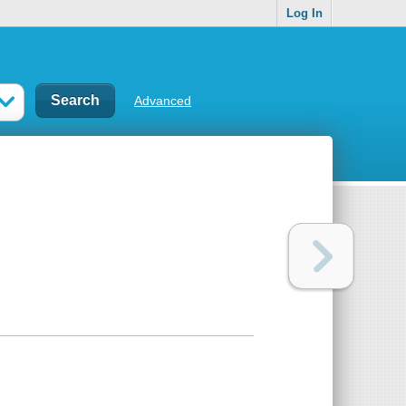
Log In
Advanced