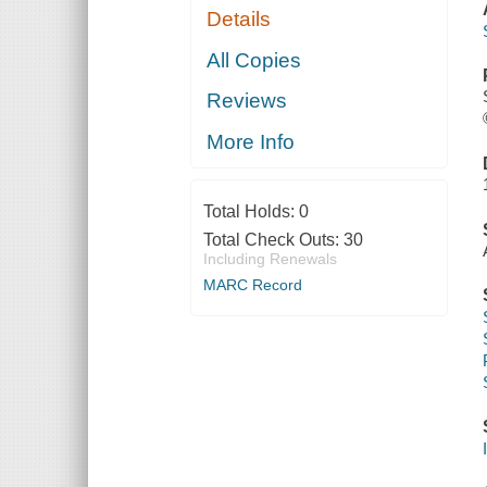
Details
All Copies
Reviews
More Info
Total Holds:
0
Total Check Outs:
30
Including Renewals
MARC Record