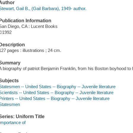
Author
Stewart, Gail B., (Gail Barbara), 1949- author.
Publication Information
San Diego, CA : Lucent Books
©1992
Description
127 pages : illustrations ; 24 cm.
Summary
A biography of patriot Benjamin Franklin, from his Boston boyhood to 
Subjects
Statesmen -- United States -- Biography -- Juvenile literature
Scientists -- United States -- Biography -- Juvenile literature
Printers -- United States -- Biography -- Juvenile literature
Statesmen
Series: Uniform Title
Importance of