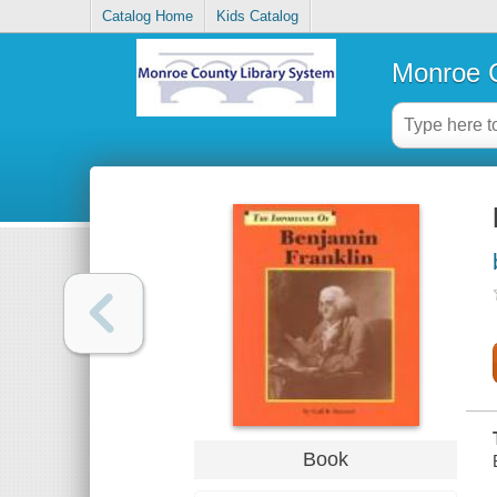
Catalog Home
Kids Catalog
Monroe C
Book